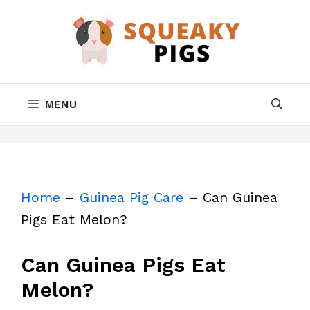
Skip
to
content
MENU
Home
–
Guinea Pig Care
–
Can Guinea
Pigs Eat Melon?
Can Guinea Pigs Eat
Melon?