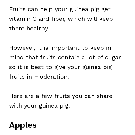
Fruits can help your guinea pig get
vitamin C and fiber, which will keep
them healthy.
However, it is important to keep in
mind that fruits contain a lot of sugar
so it is best to give your guinea pig
fruits in moderation.
Here are a few fruits you can share
with your guinea pig.
Apples