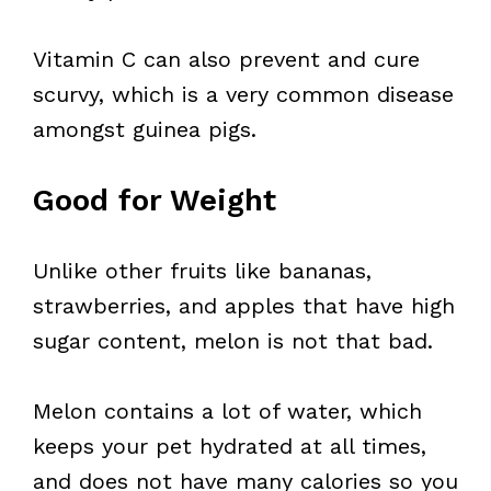
Vitamin C can also prevent and cure
scurvy, which is a very common disease
amongst guinea pigs.
Good for Weight
Unlike other fruits like bananas,
strawberries, and apples that have high
sugar content, melon is not that bad.
Melon contains a lot of water, which
keeps your pet hydrated at all times,
and does not have many calories so you