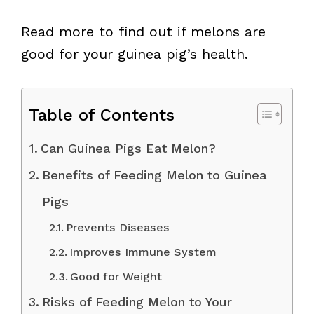
Read more to find out if melons are
good for your guinea pig’s health.
Table of Contents
Can Guinea Pigs Eat Melon?
Benefits of Feeding Melon to Guinea
Pigs
Prevents Diseases
Improves Immune System
Good for Weight
Risks of Feeding Melon to Your