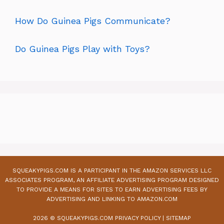
How Do Guinea Pigs Communicate?
Do Guinea Pigs Play with Toys?
SQUEAKYPIGS.COM IS A PARTICIPANT IN THE AMAZON SERVICES LLC
ASSOCIATES PROGRAM, AN AFFILIATE ADVERTISING PROGRAM DESIGNED
TO PROVIDE A MEANS FOR SITES TO EARN ADVERTISING FEES BY
ADVERTISING AND LINKING TO AMAZON.COM
2026 © SQUEAKYPIGS.COM
PRIVACY POLICY
|
SITEMAP