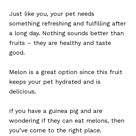
Just like you, your pet needs
something refreshing and fulfilling after
a long day. Nothing sounds better than
fruits – they are healthy and taste
good.
Melon is a great option since this fruit
keeps your pet hydrated and is
delicious.
If you have a guinea pig and are
wondering if they can eat melons, then
you’ve come to the right place.