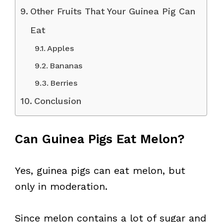
Other Fruits That Your Guinea Pig Can
Eat
Apples
Bananas
Berries
Conclusion
Can Guinea Pigs Eat Melon?
Yes, guinea pigs can eat melon, but
only in moderation.
Since melon contains a lot of sugar and