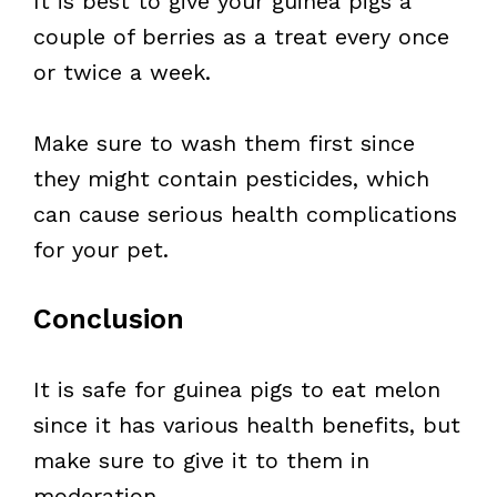
It is best to give your guinea pigs a
couple of berries as a treat every once
or twice a week.
Make sure to wash them first since
they might contain pesticides, which
can cause serious health complications
for your pet.
Conclusion
It is safe for guinea pigs to eat melon
since it has various health benefits, but
make sure to give it to them in
moderation.