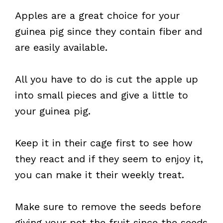
Apples are a great choice for your
guinea pig since they contain fiber and
are easily available.
All you have to do is cut the apple up
into small pieces and give a little to
your guinea pig.
Keep it in their cage first to see how
they react and if they seem to enjoy it,
you can make it their weekly treat.
Make sure to remove the seeds before
giving your pet the fruit since the seeds