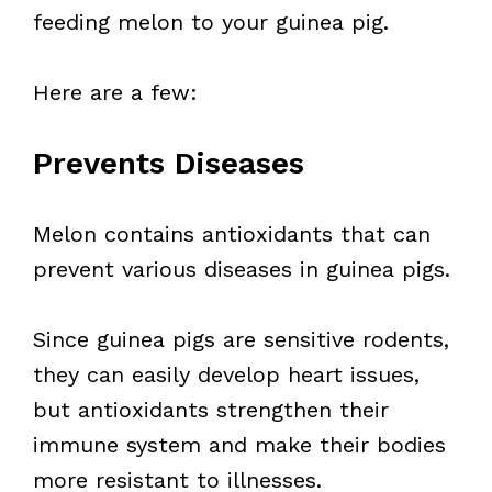
feeding melon to your guinea pig.
Here are a few:
Prevents Diseases
Melon contains antioxidants that can
prevent various diseases in guinea pigs.
Since guinea pigs are sensitive rodents,
they can easily develop heart issues,
but antioxidants strengthen their
immune system and make their bodies
more resistant to illnesses.