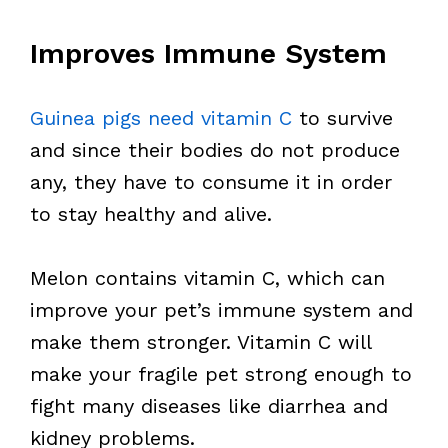
Improves Immune System
Guinea pigs need vitamin C
to survive
and since their bodies do not produce
any, they have to consume it in order
to stay healthy and alive.
Melon contains vitamin C, which can
improve your pet’s immune system and
make them stronger. Vitamin C will
make your fragile pet strong enough to
fight many diseases like diarrhea and
kidney problems.