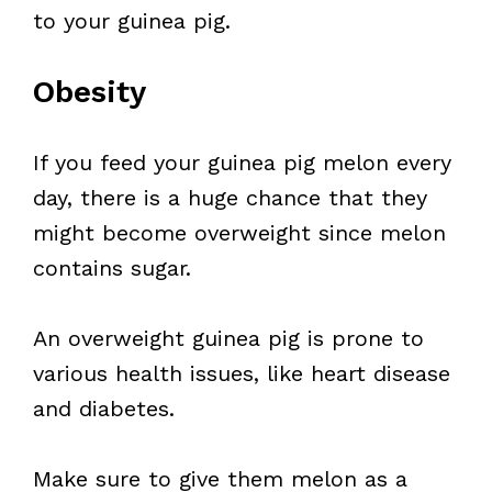
to your guinea pig.
Obesity
If you feed your guinea pig melon every
day, there is a huge chance that they
might become overweight since melon
contains sugar.
An overweight guinea pig is prone to
various health issues, like heart disease
and diabetes.
Make sure to give them melon as a