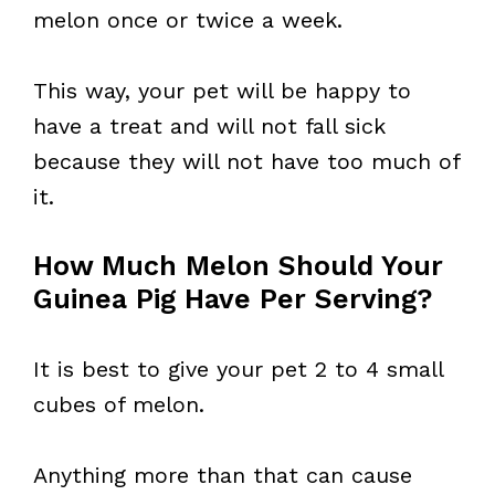
melon once or twice a week.
This way, your pet will be happy to
have a treat and will not fall sick
because they will not have too much of
it.
How Much Melon Should Your
Guinea Pig Have Per Serving?
It is best to give your pet 2 to 4 small
cubes of melon.
Anything more than that can cause