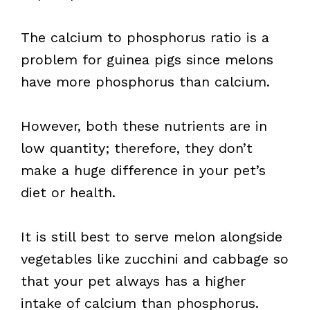
The calcium to phosphorus ratio is a
problem for guinea pigs since melons
have more phosphorus than calcium.
However, both these nutrients are in
low quantity; therefore, they don’t
make a huge difference in your pet’s
diet or health.
It is still best to serve melon alongside
vegetables like zucchini and cabbage so
that your pet always has a higher
intake of calcium than phosphorus.