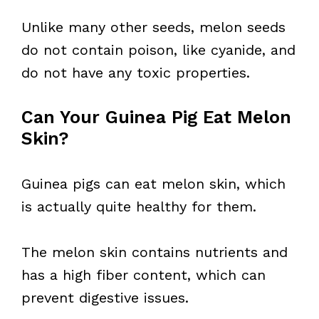
Unlike many other seeds, melon seeds
do not contain poison, like cyanide, and
do not have any toxic properties.
Can Your Guinea Pig Eat Melon
Skin?
Guinea pigs can eat melon skin, which
is actually quite healthy for them.
The melon skin contains nutrients and
has a high fiber content, which can
prevent digestive issues.