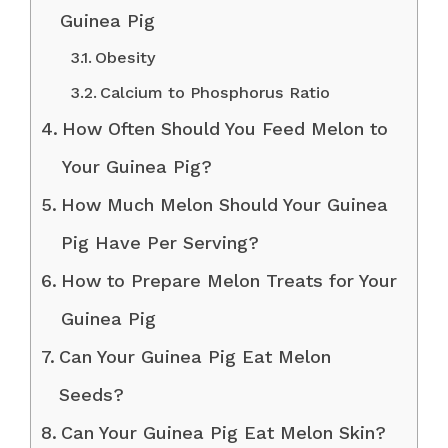
Guinea Pig
Obesity
Calcium to Phosphorus Ratio
How Often Should You Feed Melon to
Your Guinea Pig?
How Much Melon Should Your Guinea
Pig Have Per Serving?
How to Prepare Melon Treats for Your
Guinea Pig
Can Your Guinea Pig Eat Melon
Seeds?
Can Your Guinea Pig Eat Melon Skin?