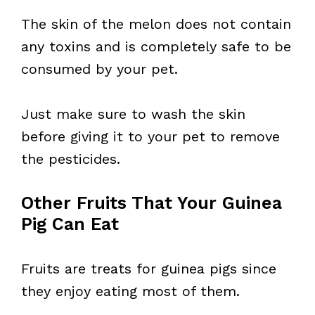
The skin of the melon does not contain
any toxins and is completely safe to be
consumed by your pet.
Just make sure to wash the skin
before giving it to your pet to remove
the pesticides.
Other Fruits That Your Guinea
Pig Can Eat
Fruits are treats for guinea pigs since
they enjoy eating most of them.