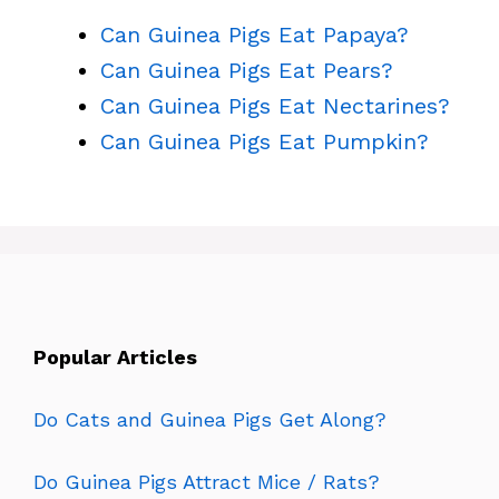
Can Guinea Pigs Eat Papaya?
Can Guinea Pigs Eat Pears?
Can Guinea Pigs Eat Nectarines?
Can Guinea Pigs Eat Pumpkin?
Popular Articles
Do Cats and Guinea Pigs Get Along?
Do Guinea Pigs Attract Mice / Rats?