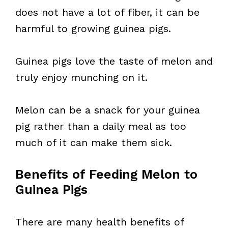
does not have a lot of fiber, it can be
harmful to growing guinea pigs.
Guinea pigs love the taste of melon and
truly enjoy munching on it.
Melon can be a snack for your guinea
pig rather than a daily meal as too
much of it can make them sick.
Benefits of Feeding Melon to
Guinea Pigs
There are many health benefits of