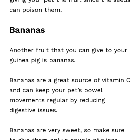
can poison them.
Bananas
Another fruit that you can give to your
guinea pig is bananas.
Bananas are a great source of vitamin C
and can keep your pet’s bowel
movements regular by reducing
digestive issues.
Bananas are very sweet, so make sure