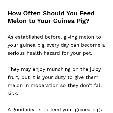
How Often Should You Feed
Melon to Your Guinea Pig?
As established before, giving melon to
your guinea pig every day can become a
serious health hazard for your pet.
They may enjoy munching on the juicy
fruit, but it is your duty to give them
melon in moderation so they don’t fall
sick.
A good idea is to feed your guinea pigs