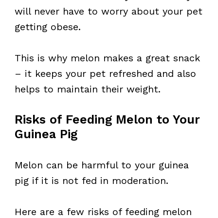
will never have to worry about your pet
getting obese.
This is why melon makes a great snack
– it keeps your pet refreshed and also
helps to maintain their weight.
Risks of Feeding Melon to Your
Guinea Pig
Melon can be harmful to your guinea
pig if it is not fed in moderation.
Here are a few risks of feeding melon