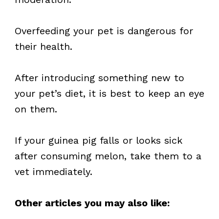
Overfeeding your pet is dangerous for
their health.
After introducing something new to
your pet’s diet, it is best to keep an eye
on them.
If your guinea pig falls or looks sick
after consuming melon, take them to a
vet immediately.
Other articles you may also like: