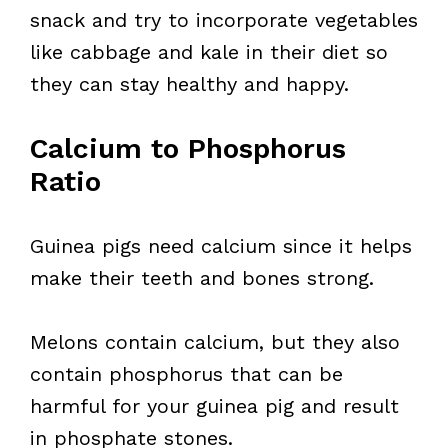
snack and try to incorporate vegetables
like cabbage and kale in their diet so
they can stay healthy and happy.
Calcium to Phosphorus
Ratio
Guinea pigs need calcium since it helps
make their teeth and bones strong.
Melons contain calcium, but they also
contain phosphorus that can be
harmful for your guinea pig and result
in phosphate stones.