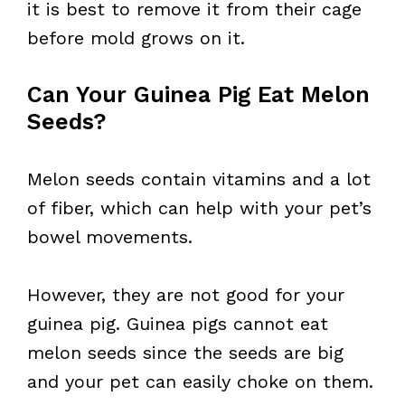
it is best to remove it from their cage
before mold grows on it.
Can Your Guinea Pig Eat Melon
Seeds?
Melon seeds contain vitamins and a lot
of fiber, which can help with your pet’s
bowel movements.
However, they are not good for your
guinea pig. Guinea pigs cannot eat
melon seeds since the seeds are big
and your pet can easily choke on them.