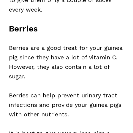
to give them only a couple of slices
every week.
Berries
Berries are a good treat for your guinea
pig since they have a lot of vitamin C.
However, they also contain a lot of
sugar.
Berries can help prevent urinary tract
infections and provide your guinea pigs
with other nutrients.