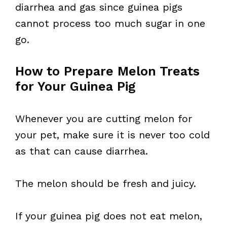
diarrhea and gas since guinea pigs
cannot process too much sugar in one
go.
How to Prepare Melon Treats
for Your Guinea Pig
Whenever you are cutting melon for
your pet, make sure it is never too cold
as that can cause diarrhea.
The melon should be fresh and juicy.
If your guinea pig does not eat melon,