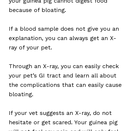
your guinea pig cannot digest food
because of bloating.
If a blood sample does not give you an
explanation, you can always get an X-
ray of your pet.
Through an X-ray, you can easily check
your pet’s GI tract and learn all about
the complications that can easily cause
bloating.
If your vet suggests an X-ray, do not
hesitate or get scared. Your guinea pig