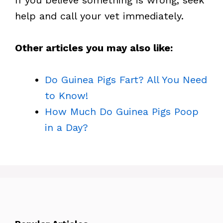
If you believe something is wrong, seek
help and call your vet immediately.
Other articles you may also like:
Do Guinea Pigs Fart? All You Need
to Know!
How Much Do Guinea Pigs Poop
in a Day?