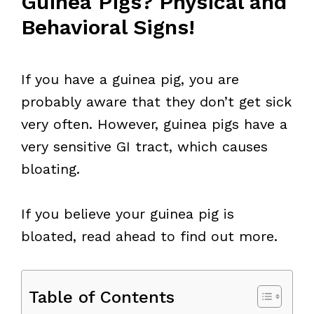
Guinea Pigs? Physical and
Behavioral Signs!
If you have a guinea pig, you are
probably aware that they don’t get sick
very often. However, guinea pigs have a
very sensitive GI tract, which causes
bloating.
If you believe your guinea pig is
bloated, read ahead to find out more.
Table of Contents