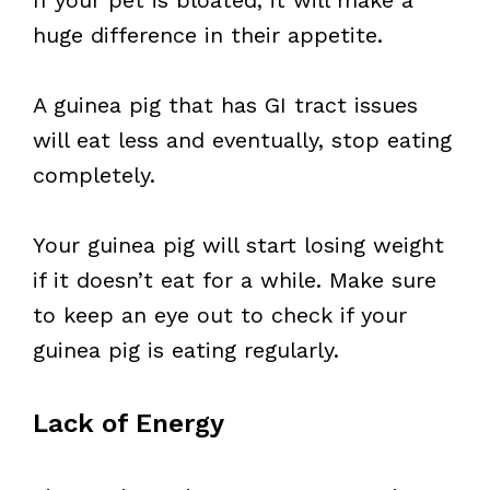
If your pet is bloated, it will make a
huge difference in their appetite.
A guinea pig that has GI tract issues
will eat less and eventually, stop eating
completely.
Your guinea pig will start losing weight
if it doesn’t eat for a while. Make sure
to keep an eye out to check if your
guinea pig is eating regularly.
Lack of Energy