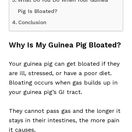
Pig Is Bloated?
Conclusion
Why Is My Guinea Pig Bloated?
Your guinea pig can get bloated if they
are ill, stressed, or have a poor diet.
Bloating occurs when gas builds up in
your guinea pig’s GI tract.
They cannot pass gas and the longer it
stays in their intestines, the more pain
it causes.