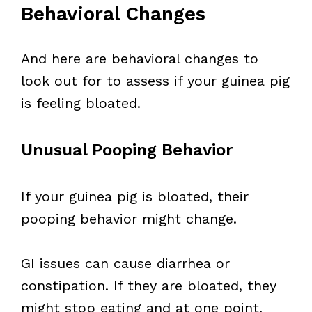
Behavioral Changes
And here are behavioral changes to
look out for to assess if your guinea pig
is feeling bloated.
Unusual Pooping Behavior
If your guinea pig is bloated, their
pooping behavior might change.
GI issues can cause diarrhea or
constipation. If they are bloated, they
might stop eating and at one point,