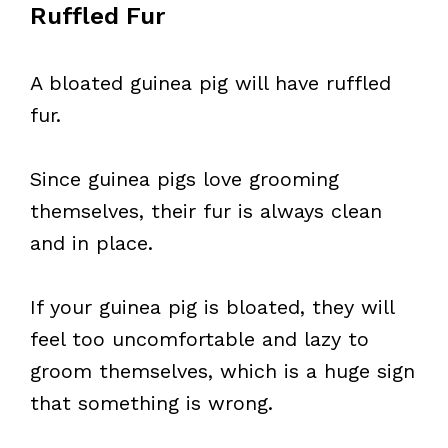
Ruffled Fur
A bloated guinea pig will have ruffled
fur.
Since guinea pigs love grooming
themselves, their fur is always clean
and in place.
If your guinea pig is bloated, they will
feel too uncomfortable and lazy to
groom themselves, which is a huge sign
that something is wrong.