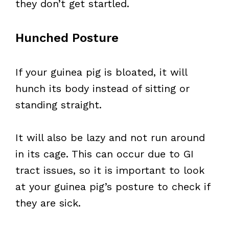
they don’t get startled.
Hunched Posture
If your guinea pig is bloated, it will
hunch its body instead of sitting or
standing straight.
It will also be lazy and not run around
in its cage. This can occur due to GI
tract issues, so it is important to look
at your guinea pig’s posture to check if
they are sick.