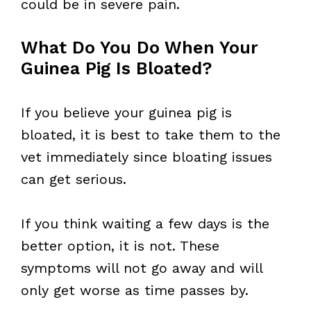
could be in severe pain.
What Do You Do When Your
Guinea Pig Is Bloated?
If you believe your guinea pig is
bloated, it is best to take them to the
vet immediately since bloating issues
can get serious.
If you think waiting a few days is the
better option, it is not. These
symptoms will not go away and will
only get worse as time passes by.