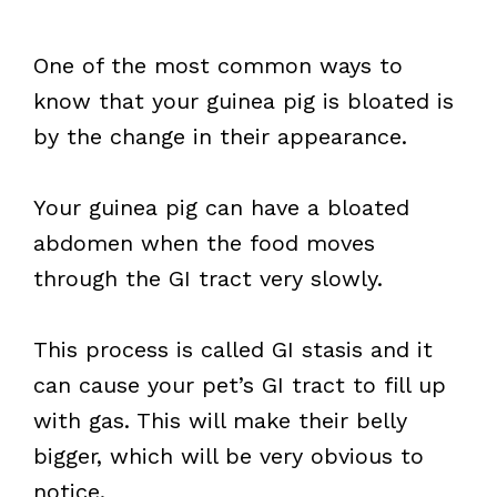
One of the most common ways to
know that your guinea pig is bloated is
by the change in their appearance.
Your guinea pig can have a bloated
abdomen when the food moves
through the GI tract very slowly.
This process is called GI stasis and it
can cause your pet’s GI tract to fill up
with gas. This will make their belly
bigger, which will be very obvious to
notice.