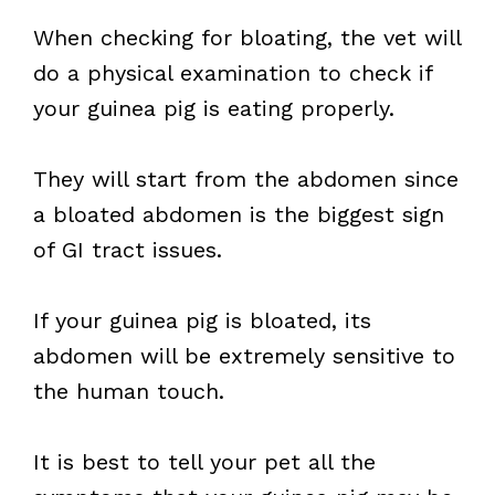
When checking for bloating, the vet will
do a physical examination to check if
your guinea pig is eating properly.
They will start from the abdomen since
a bloated abdomen is the biggest sign
of GI tract issues.
If your guinea pig is bloated, its
abdomen will be extremely sensitive to
the human touch.
It is best to tell your pet all the