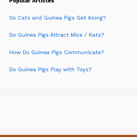
Popular Articles
Do Cats and Guinea Pigs Get Along?
Do Guinea Pigs Attract Mice / Rats?
How Do Guinea Pigs Communicate?
Do Guinea Pigs Play with Toys?