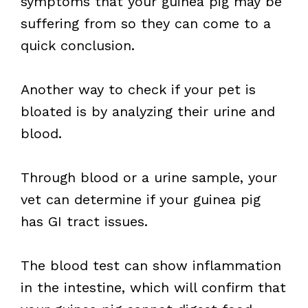
symptoms that your guinea pig may be
suffering from so they can come to a
quick conclusion.
Another way to check if your pet is
bloated is by analyzing their urine and
blood.
Through blood or a urine sample, your
vet can determine if your guinea pig
has GI tract issues.
The blood test can show inflammation
in the intestine, which will confirm that