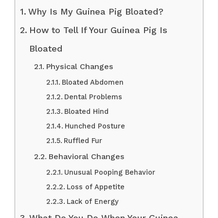
Why Is My Guinea Pig Bloated?
How to Tell If Your Guinea Pig Is
Bloated
Physical Changes
Bloated Abdomen
Dental Problems
Bloated Hind
Hunched Posture
Ruffled Fur
Behavioral Changes
Unusual Pooping Behavior
Loss of Appetite
Lack of Energy
What Do You Do When Your Guinea