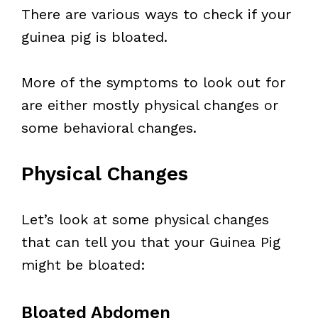
There are various ways to check if your
guinea pig is bloated.
More of the symptoms to look out for
are either mostly physical changes or
some behavioral changes.
Physical Changes
Let’s look at some physical changes
that can tell you that your Guinea Pig
might be bloated:
Bloated Abdomen