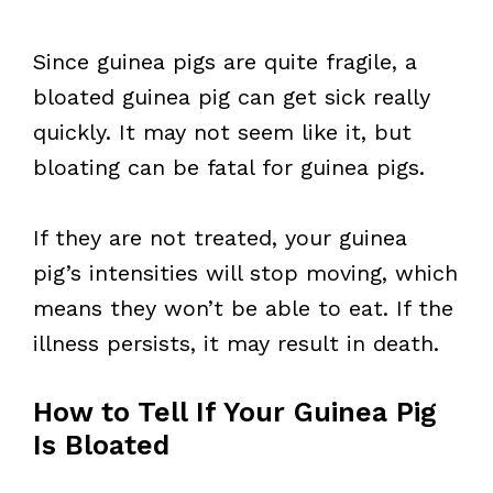
Since guinea pigs are quite fragile, a
bloated guinea pig can get sick really
quickly. It may not seem like it, but
bloating can be fatal for guinea pigs.
If they are not treated, your guinea
pig’s intensities will stop moving, which
means they won’t be able to eat. If the
illness persists, it may result in death.
How to Tell If Your Guinea Pig
Is Bloated