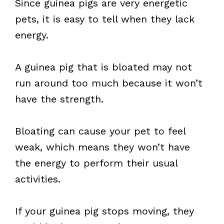
Since guinea pigs are very energetic
pets, it is easy to tell when they lack
energy.
A guinea pig that is bloated may not
run around too much because it won’t
have the strength.
Bloating can cause your pet to feel
weak, which means they won’t have
the energy to perform their usual
activities.
If your guinea pig stops moving, they