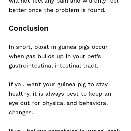
will not feel any pain and will only feel
better once the problem is found.
Conclusion
In short, bloat in guinea pigs occur
when gas builds up in your pet’s
gastrointestinal intestinal tract.
If you want your guinea pig to stay
healthy, it is always best to keep an
eye out for physical and behavioral
changes.