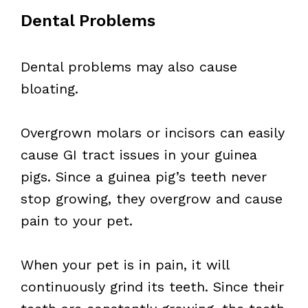
Dental Problems
Dental problems may also cause
bloating.
Overgrown molars or incisors can easily
cause GI tract issues in your guinea
pigs. Since a guinea pig’s teeth never
stop growing, they overgrow and cause
pain to your pet.
When your pet is in pain, it will
continuously grind its teeth. Since their