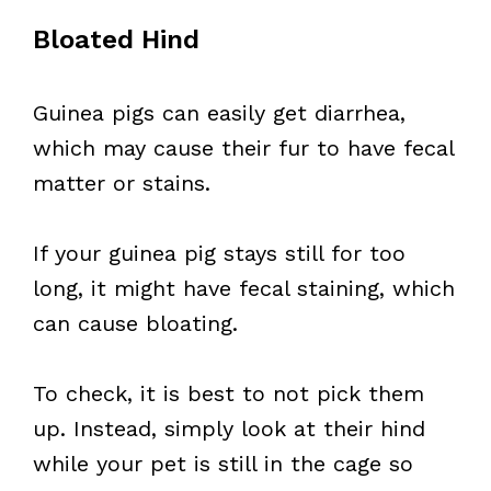
Bloated Hind
Guinea pigs can easily get diarrhea,
which may cause their fur to have fecal
matter or stains.
If your guinea pig stays still for too
long, it might have fecal staining, which
can cause bloating.
To check, it is best to not pick them
up. Instead, simply look at their hind
while your pet is still in the cage so