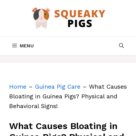
Skip
to
content
MENU
Home
–
Guinea Pig Care
–
What Causes
Bloating in Guinea Pigs? Physical and
Behavioral Signs!
What Causes Bloating in