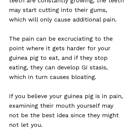
teeth are constantly growing, the teeth
may start cutting into their gums,
which will only cause additional pain.
The pain can be excruciating to the
point where it gets harder for your
guinea pig to eat, and if they stop
eating, they can develop GI stasis,
which in turn causes bloating.
If you believe your guinea pig is in pain,
examining their mouth yourself may
not be the best idea since they might
not let you.