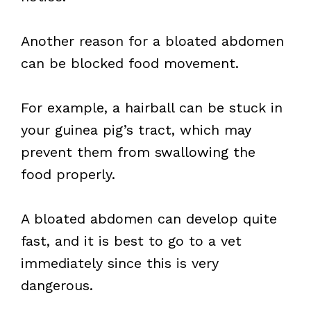
Another reason for a bloated abdomen
can be blocked food movement.
For example, a hairball can be stuck in
your guinea pig’s tract, which may
prevent them from swallowing the
food properly.
A bloated abdomen can develop quite
fast, and it is best to go to a vet
immediately since this is very
dangerous.