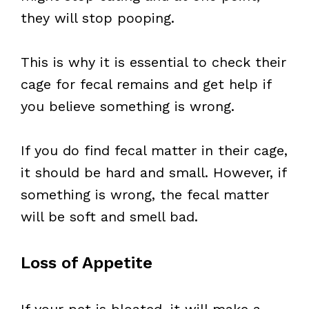
they will stop pooping.
This is why it is essential to check their
cage for fecal remains and get help if
you believe something is wrong.
If you do find fecal matter in their cage,
it should be hard and small. However, if
something is wrong, the fecal matter
will be soft and smell bad.
Loss of Appetite