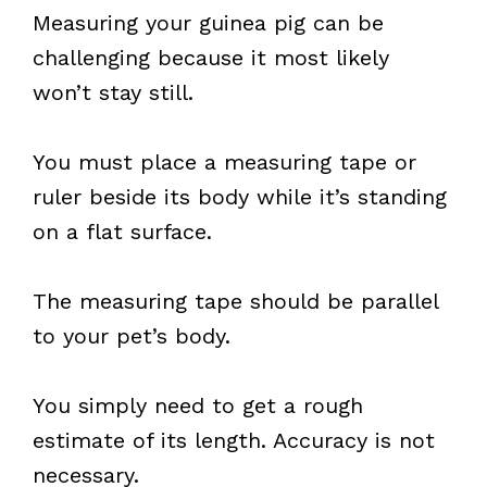
Measuring your guinea pig can be
challenging because it most likely
won’t stay still.
You must place a measuring tape or
ruler beside its body while it’s standing
on a flat surface.
The measuring tape should be parallel
to your pet’s body.
You simply need to get a rough
estimate of its length. Accuracy is not
necessary.