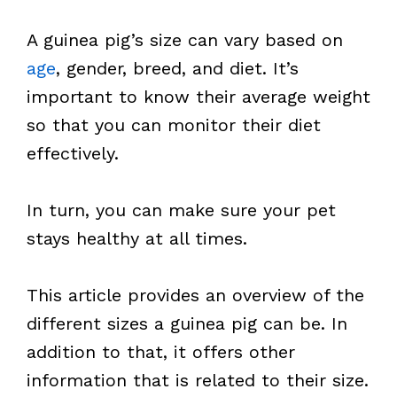
A guinea pig’s size can vary based on
age
, gender, breed, and diet. It’s
important to know their average weight
so that you can monitor their diet
effectively.
In turn, you can make sure your pet
stays healthy at all times.
This article provides an overview of the
different sizes a guinea pig can be. In
addition to that, it offers other
information that is related to their size.