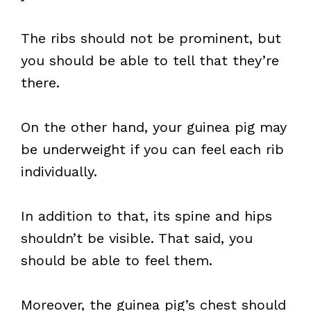
The ribs should not be prominent, but
you should be able to tell that they’re
there.
On the other hand, your guinea pig may
be underweight if you can feel each rib
individually.
In addition to that, its spine and hips
shouldn’t be visible. That said, you
should be able to feel them.
Moreover, the guinea pig’s chest should