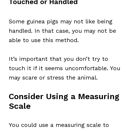
Touched or Handled
Some guinea pigs may not like being
handled. In that case, you may not be
able to use this method.
It’s important that you don’t try to
touch it if it seems uncomfortable. You
may scare or stress the animal.
Consider Using a Measuring
Scale
You could use a measuring scale to