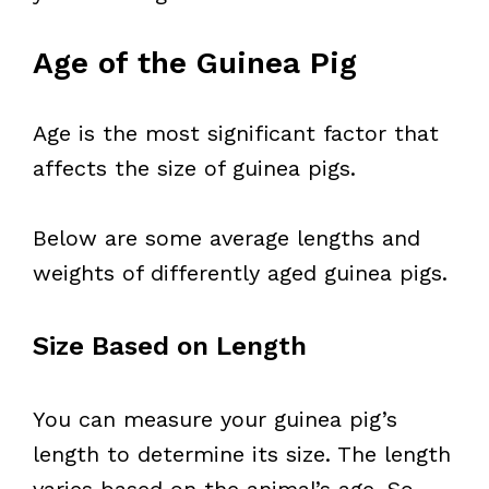
Age of the Guinea Pig
Age is the most significant factor that
affects the size of guinea pigs.
Below are some average lengths and
weights of differently aged guinea pigs.
Size Based on Length
You can measure your guinea pig’s
length to determine its size. The length