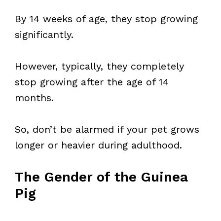
By 14 weeks of age, they stop growing
significantly.
However, typically, they completely
stop growing after the age of 14
months.
So, don’t be alarmed if your pet grows
longer or heavier during adulthood.
The Gender of the Guinea
Pig