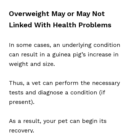
Overweight May or May Not
Linked With Health Problems
In some cases, an underlying condition
can result in a guinea pig’s increase in
weight and size.
Thus, a vet can perform the necessary
tests and diagnose a condition (if
present).
As a result, your pet can begin its
recovery.