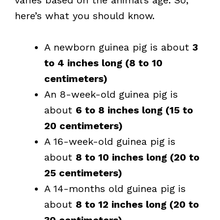
varies based on the animal’s age. So,
here’s what you should know.
A newborn guinea pig is about
3
to 4 inches long (8 to 10
centimeters)
An 8-week-old guinea pig is
about
6 to 8 inches long (15 to
20 centimeters)
A 16-week-old guinea pig is
about
8 to 10 inches long (20 to
25 centimeters)
A 14-months old guinea pig is
about
8 to 12 inches long (20 to