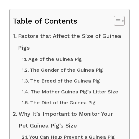
Table of Contents
Factors that Affect the Size of Guinea
Pigs
Age of the Guinea Pig
The Gender of the Guinea Pig
The Breed of the Guinea Pig
The Mother Guinea Pig’s Litter Size
The Diet of the Guinea Pig
Why It’s Important to Monitor Your
Pet Guinea Pig’s Size
You Can Help Prevent a Guinea Pig