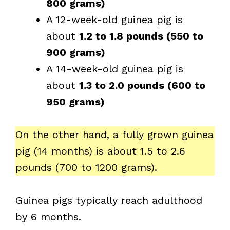
800 grams)
A 12-week-old guinea pig is
about
1.2 to 1.8 pounds (550 to
900 grams)
A 14-week-old guinea pig is
about
1.3 to 2.0 pounds (600 to
950 grams)
On the other hand, a fully grown guinea
pig (14 months) is about 1.5 to 2.6
pounds (700 to 1200 grams).
Guinea pigs typically reach adulthood
by 6 months.