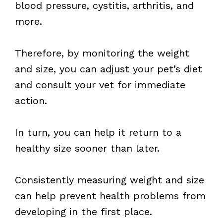
blood pressure, cystitis, arthritis, and
more.
Therefore, by monitoring the weight
and size, you can adjust your pet’s diet
and consult your vet for immediate
action.
In turn, you can help it return to a
healthy size sooner than later.
Consistently measuring weight and size
can help prevent health problems from
developing in the first place.