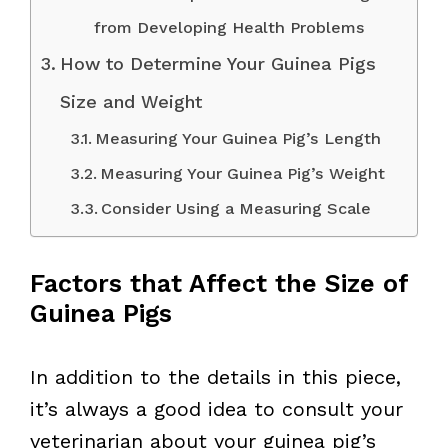
from Developing Health Problems
How to Determine Your Guinea Pigs
Size and Weight
Measuring Your Guinea Pig’s Length
Measuring Your Guinea Pig’s Weight
Consider Using a Measuring Scale
Factors that Affect the Size of
Guinea Pigs
In addition to the details in this piece,
it’s always a good idea to consult your
veterinarian about your guinea pig’s