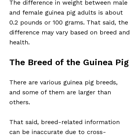
The difference in weight between male
and female guinea pig adults is about
0.2 pounds or 100 grams. That said, the
difference may vary based on breed and
health.
The Breed of the Guinea Pig
There are various guinea pig breeds,
and some of them are larger than
others.
That said, breed-related information
can be inaccurate due to cross-