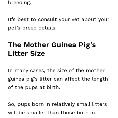
breeding.
It’s best to consult your vet about your
pet’s breed details.
The Mother Guinea Pig’s
Litter Size
In many cases, the size of the mother
guinea pig’s litter can affect the length
of the pups at birth.
So, pups born in relatively small litters
will be smaller than those born in