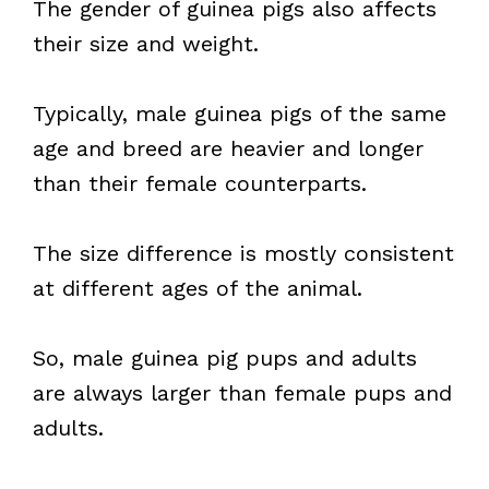
The gender of guinea pigs also affects
their size and weight.
Typically, male guinea pigs of the same
age and breed are heavier and longer
than their female counterparts.
The size difference is mostly consistent
at different ages of the animal.
So, male guinea pig pups and adults
are always larger than female pups and
adults.