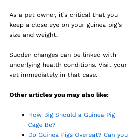
As a pet owner, it’s critical that you
keep a close eye on your guinea pig’s
size and weight.
Sudden changes can be linked with
underlying health conditions. Visit your
vet immediately in that case.
Other articles you may also like:
How Big Should a Guinea Pig
Cage Be?
Do Guinea Pigs Overeat? Can you