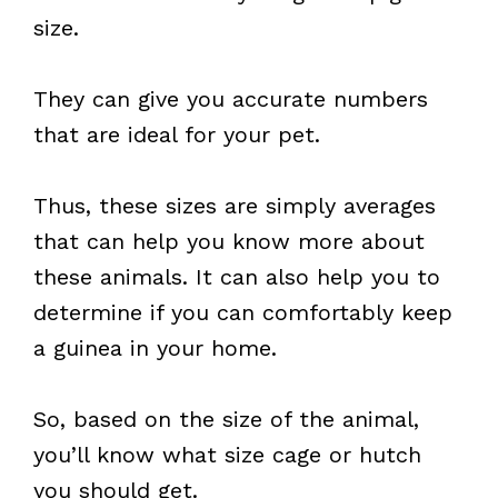
size.
They can give you accurate numbers
that are ideal for your pet.
Thus, these sizes are simply averages
that can help you know more about
these animals. It can also help you to
determine if you can comfortably keep
a guinea in your home.
So, based on the size of the animal,
you’ll know what size cage or hutch
you should get.