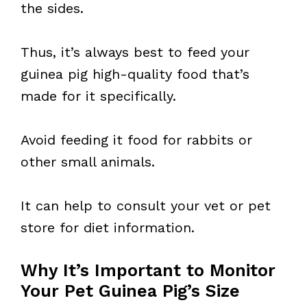
the sides.
Thus, it’s always best to feed your
guinea pig high-quality food that’s
made for it specifically.
Avoid feeding it food for rabbits or
other small animals.
It can help to consult your vet or pet
store for diet information.
Why It’s Important to Monitor
Your Pet Guinea Pig’s Size