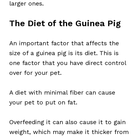
larger ones.
The Diet of the Guinea Pig
An important factor that affects the
size of a guinea pig is its diet. This is
one factor that you have direct control
over for your pet.
A diet with minimal fiber can cause
your pet to put on fat.
Overfeeding it can also cause it to gain
weight, which may make it thicker from