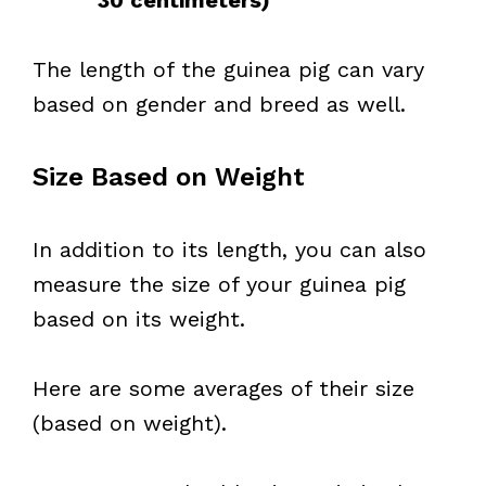
30 centimeters)
The length of the guinea pig can vary
based on gender and breed as well.
Size Based on Weight
In addition to its length, you can also
measure the size of your guinea pig
based on its weight.
Here are some averages of their size
(based on weight).