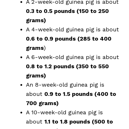
A 2-week-old guinea pig is about
0.3 to 0.5 pounds (150 to 250
grams)
A 4-week-old guinea pig is about
0.6 to 0.9 pounds (285 to 400
grams
)
A 6-week-old guinea pig is about
0.8 to 1.2 pounds (350 to 550
grams)
An 8-week-old guinea pig is
about
0.9 to 1.5 pounds (400 to
700 grams)
A 10-week-old guinea pig is
about
1.1 to 1.8 pounds (500 to