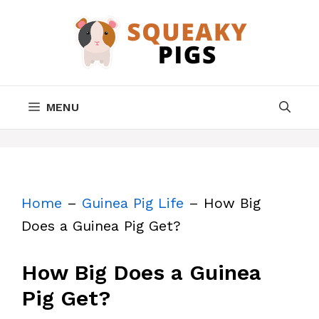
Skip
to
content
MENU
Home
–
Guinea Pig Life
–
How Big
Does a Guinea Pig Get?
How Big Does a Guinea
Pig Get?