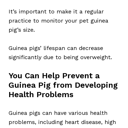
It’s important to make it a regular
practice to monitor your pet guinea
pig’s size.
Guinea pigs’ lifespan can decrease
significantly due to being overweight.
You Can Help Prevent a
Guinea Pig from Developing
Health Problems
Guinea pigs can have various health
problems, including heart disease, high