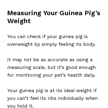
Measuring Your Guinea Pig’s
Weight
You can check if your guinea pig is
overweight by simply feeling its body.
It may not be as accurate as using a
measuring scale, but it’s good enough
for monitoring your pet’s health daily.
Your guinea pig is at its ideal weight if
you can’t feel its ribs individually when
you hold it.