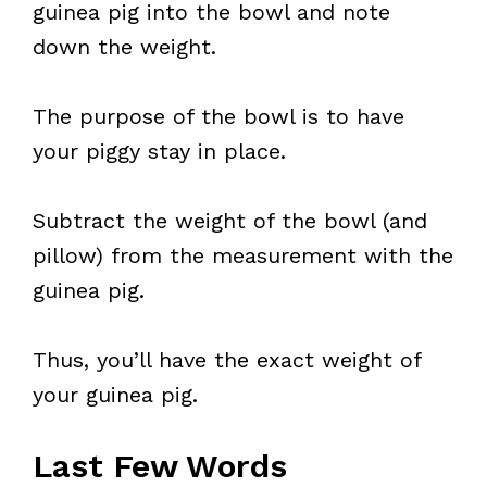
guinea pig into the bowl and note
down the weight.
The purpose of the bowl is to have
your piggy stay in place.
Subtract the weight of the bowl (and
pillow) from the measurement with the
guinea pig.
Thus, you’ll have the exact weight of
your guinea pig.
Last Few Words