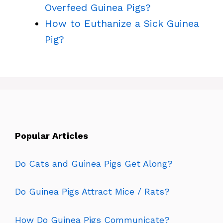
Overfeed Guinea Pigs?
How to Euthanize a Sick Guinea
Pig?
Popular Articles
Do Cats and Guinea Pigs Get Along?
Do Guinea Pigs Attract Mice / Rats?
How Do Guinea Pigs Communicate?