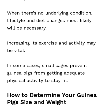
When there’s no underlying condition,
lifestyle and diet changes most likely
will be necessary.
Increasing its exercise and activity may
be vital.
In some cases, small cages prevent
guinea pigs from getting adequate
physical activity to stay fit.
How to Determine Your Guinea
Pigs Size and Weight