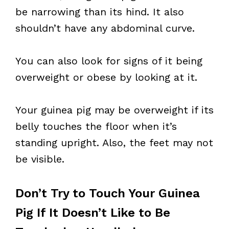
be narrowing than its hind. It also
shouldn’t have any abdominal curve.
You can also look for signs of it being
overweight or obese by looking at it.
Your guinea pig may be overweight if its
belly touches the floor when it’s
standing upright. Also, the feet may not
be visible.
Don’t Try to Touch Your Guinea
Pig If It Doesn’t Like to Be