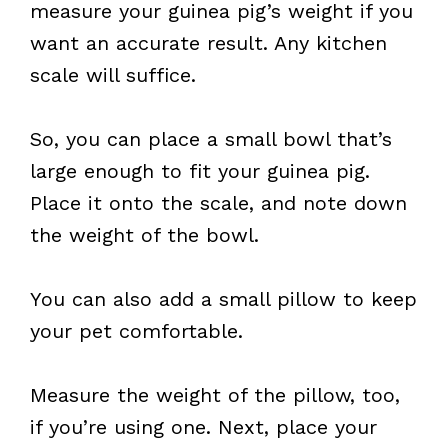
measure your guinea pig’s weight if you
want an accurate result. Any kitchen
scale will suffice.
So, you can place a small bowl that’s
large enough to fit your guinea pig.
Place it onto the scale, and note down
the weight of the bowl.
You can also add a small pillow to keep
your pet comfortable.
Measure the weight of the pillow, too,
if you’re using one. Next, place your