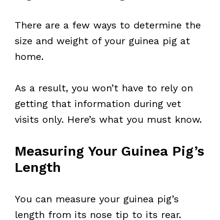
There are a few ways to determine the
size and weight of your guinea pig at
home.
As a result, you won’t have to rely on
getting that information during vet
visits only. Here’s what you must know.
Measuring Your Guinea Pig’s
Length
You can measure your guinea pig’s
length from its nose tip to its rear.