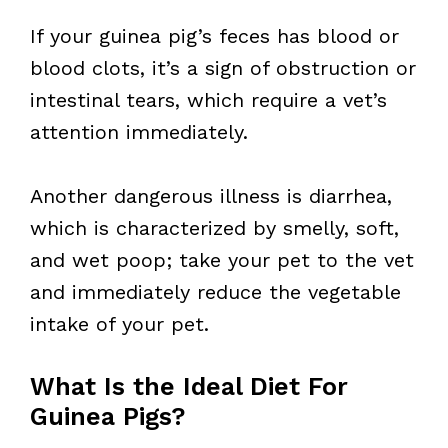
If your guinea pig’s feces has blood or
blood clots, it’s a sign of obstruction or
intestinal tears, which require a vet’s
attention immediately.
Another dangerous illness is diarrhea,
which is characterized by smelly, soft,
and wet poop; take your pet to the vet
and immediately reduce the vegetable
intake of your pet.
What Is the Ideal Diet For
Guinea Pigs?