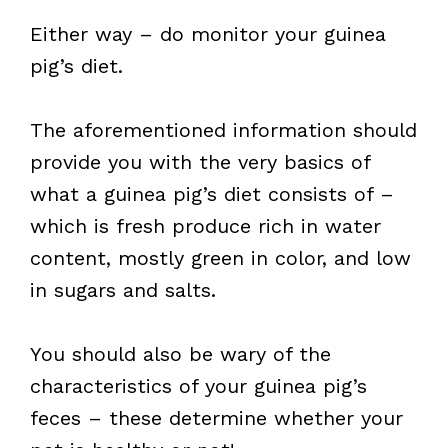
Either way – do monitor your guinea
pig’s diet.
The aforementioned information should
provide you with the very basics of
what a guinea pig’s diet consists of –
which is fresh produce rich in water
content, mostly green in color, and low
in sugars and salts.
You should also be wary of the
characteristics of your guinea pig’s
feces – these determine whether your