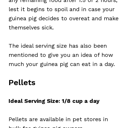
any remaining food after 1.5 or 2 hours,
lest it begins to spoil and in case your
guinea pig decides to overeat and make
themselves sick.
The ideal serving size has also been
mentioned to give you an idea of how
much your guinea pig can eat in a day.
Pellets
Ideal Serving Size: 1/8 cup a day
Pellets are available in pet stores in