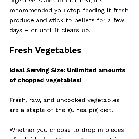
digestive issues or diarrhea, it’s
recommended you stop feeding it fresh
produce and stick to pellets for a few
days – or until it clears up.
Fresh Vegetables
Ideal Serving Size: Unlimited amounts
of chopped vegetables!
Fresh, raw, and uncooked vegetables
are a staple of the guinea pig diet.
Whether you choose to drop in pieces