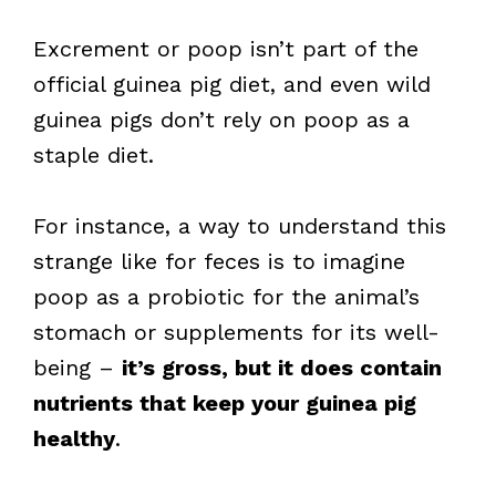
Excrement or poop isn’t part of the
official guinea pig diet, and even wild
guinea pigs don’t rely on poop as a
staple diet.
For instance, a way to understand this
strange like for feces is to imagine
poop as a probiotic for the animal’s
stomach or supplements for its well-
being –
it’s gross, but it does contain
nutrients that keep your guinea pig
healthy
.