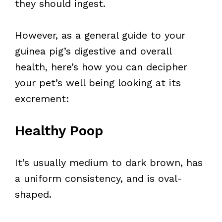
they should ingest.
However, as a general guide to your
guinea pig’s digestive and overall
health, here’s how you can decipher
your pet’s well being looking at its
excrement:
Healthy Poop
It’s usually medium to dark brown, has
a uniform consistency, and is oval-
shaped.