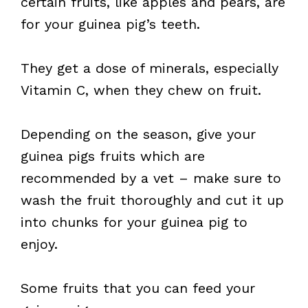
certain fruits, like apples and pears, are
for your guinea pig’s teeth.
They get a dose of minerals, especially
Vitamin C, when they chew on fruit.
Depending on the season, give your
guinea pigs fruits which are
recommended by a vet – make sure to
wash the fruit thoroughly and cut it up
into chunks for your guinea pig to
enjoy.
Some fruits that you can feed your