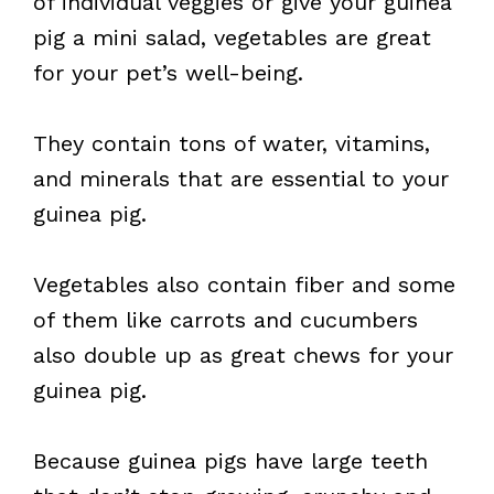
of individual veggies or give your guinea
pig a mini salad, vegetables are great
for your pet’s well-being.
They contain tons of water, vitamins,
and minerals that are essential to your
guinea pig.
Vegetables also contain fiber and some
of them like carrots and cucumbers
also double up as great chews for your
guinea pig.
Because guinea pigs have large teeth