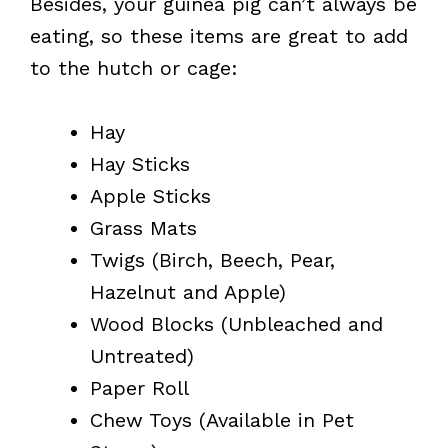
Besides, your guinea pig can’t always be
eating, so these items are great to add
to the hutch or cage:
Hay
Hay Sticks
Apple Sticks
Grass Mats
Twigs (Birch, Beech, Pear,
Hazelnut and Apple)
Wood Blocks (Unbleached and
Untreated)
Paper Roll
Chew Toys (Available in Pet