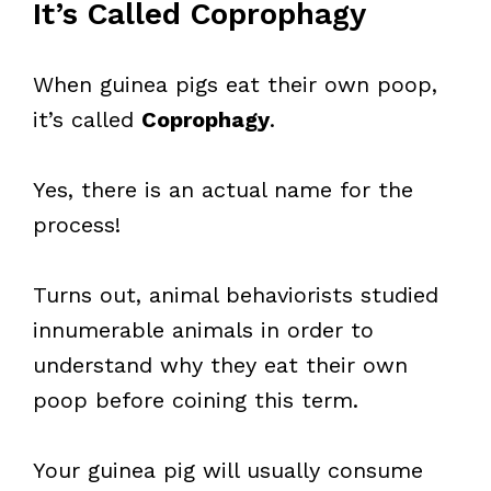
It’s Called Coprophagy
When guinea pigs eat their own poop,
it’s called
Coprophagy
.
Yes, there is an actual name for the
process!
Turns out, animal behaviorists studied
innumerable animals in order to
understand why they eat their own
poop before coining this term.
Your guinea pig will usually consume