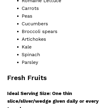
Romaine Lettuce
Carrots
Peas
Cucumbers
Broccoli spears
Artichokes
Kale
Spinach
Parsley
Fresh Fruits
Ideal Serving Size: One thin
slice/sliver/wedge given daily or every