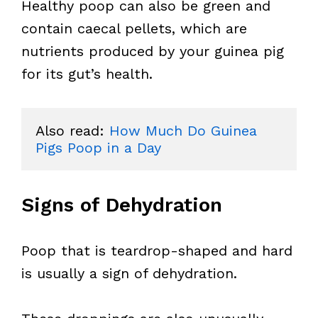
Healthy poop can also be green and
contain caecal pellets, which are
nutrients produced by your guinea pig
for its gut’s health.
Also read: 
How Much Do Guinea 
Pigs Poop in a Day
Signs of Dehydration
Poop that is teardrop-shaped and hard
is usually a sign of dehydration.