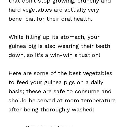
that don’t stop growing, crunchy and
hard vegetables are actually very
beneficial for their oral health.
While filling up its stomach, your
guinea pig is also wearing their teeth
down, so it’s a win-win situation!
Here are some of the best vegetables
to feed your guinea pigs on a daily
basis; these are safe to consume and
should be served at room temperature
after being thoroughly washed: