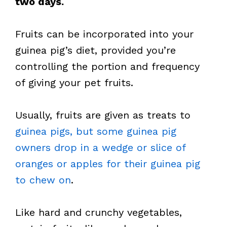
two days.
Fruits can be incorporated into your
guinea pig’s diet, provided you’re
controlling the portion and frequency
of giving your pet fruits.
Usually, fruits are given as treats to
guinea pigs, but some guinea pig
owners drop in a wedge or slice of
oranges or apples for their guinea pig
to chew on
.
Like hard and crunchy vegetables,