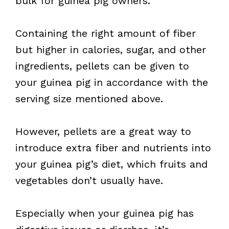
bulk for guinea pig owners.
Containing the right amount of fiber
but higher in calories, sugar, and other
ingredients, pellets can be given to
your guinea pig in accordance with the
serving size mentioned above.
However, pellets are a great way to
introduce extra fiber and nutrients into
your guinea pig’s diet, which fruits and
vegetables don’t usually have.
Especially when your guinea pig has