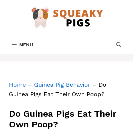
Skip
to
content
MENU
Home
–
Guinea Pig Behavior
–
Do
Guinea Pigs Eat Their Own Poop?
Do Guinea Pigs Eat Their
Own Poop?