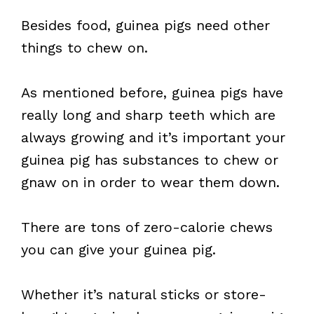
Besides food, guinea pigs need other
things to chew on.
As mentioned before, guinea pigs have
really long and sharp teeth which are
always growing and it’s important your
guinea pig has substances to chew or
gnaw on in order to wear them down.
There are tons of zero-calorie chews
you can give your guinea pig.
Whether it’s natural sticks or store-