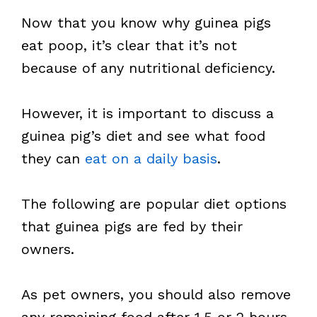
Now that you know why guinea pigs
eat poop, it’s clear that it’s not
because of any nutritional deficiency.
However, it is important to discuss a
guinea pig’s diet and see what food
they can
eat on a daily basis
.
The following are popular diet options
that guinea pigs are fed by their
owners.
As pet owners, you should also remove