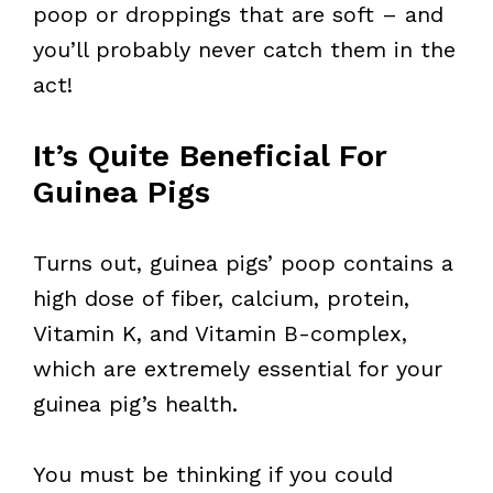
poop or droppings that are soft – and
you’ll probably never catch them in the
act!
It’s Quite Beneficial For
Guinea Pigs
Turns out, guinea pigs’ poop contains a
high dose of fiber, calcium, protein,
Vitamin K, and Vitamin B-complex,
which are extremely essential for your
guinea pig’s health.
You must be thinking if you could