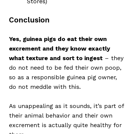
Stores)
Conclusion
Yes, guinea pigs do eat their own
excrement and they know exactly
what texture and sort to ingest
– they
do not need to be fed their own poop,
so as a responsible guinea pig owner,
do not meddle with this.
As unappealing as it sounds, it’s part of
their animal behavior and their own
excrement is actually quite healthy for