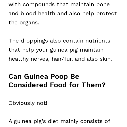
with compounds that maintain bone
and blood health and also help protect
the organs.
The droppings also contain nutrients
that help your guinea pig maintain
healthy nerves, hair/fur, and also skin.
Can Guinea Poop Be
Considered Food for Them?
Obviously not!
A guinea pig’s diet mainly consists of