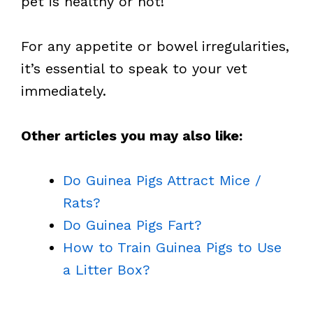
pet is healthy or not!
For any appetite or bowel irregularities,
it’s essential to speak to your vet
immediately.
Other articles you may also like:
Do Guinea Pigs Attract Mice /
Rats?
Do Guinea Pigs Fart?
How to Train Guinea Pigs to Use
a Litter Box?