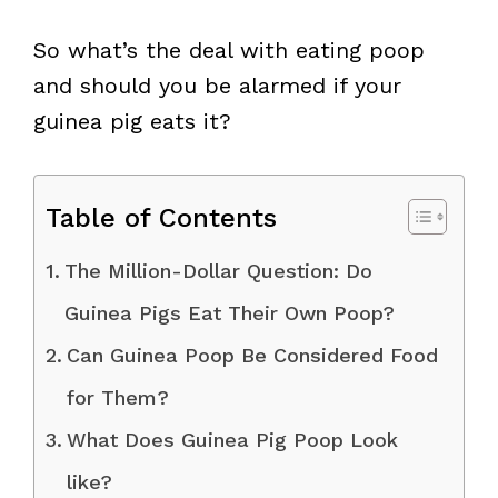
So what’s the deal with eating poop
and should you be alarmed if your
guinea pig eats it?
Table of Contents
The Million-Dollar Question: Do
Guinea Pigs Eat Their Own Poop?
Can Guinea Poop Be Considered Food
for Them?
What Does Guinea Pig Poop Look
like?