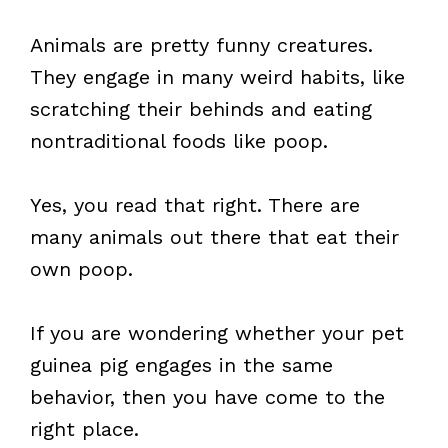
Animals are pretty funny creatures.
They engage in many weird habits, like
scratching their behinds and eating
nontraditional foods like poop.
Yes, you read that right. There are
many animals out there that eat their
own poop.
If you are wondering whether your pet
guinea pig engages in the same
behavior, then you have come to the
right place.