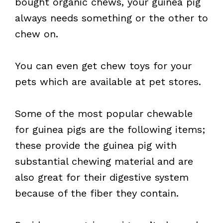
bought organic chews, your guinea pig
always needs something or the other to
chew on.
You can even get chew toys for your
pets which are available at pet stores.
Some of the most popular chewable
for guinea pigs are the following items;
these provide the guinea pig with
substantial chewing material and are
also great for their digestive system
because of the fiber they contain.