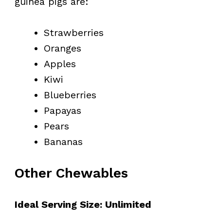
guinea pigs are:
Strawberries
Oranges
Apples
Kiwi
Blueberries
Papayas
Pears
Bananas
Other Chewables
Ideal Serving Size: Unlimited