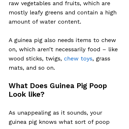
raw vegetables and fruits, which are
mostly leafy greens and contain a high
amount of water content.
A guinea pig also needs items to chew
on, which aren’t necessarily food – like
wood sticks, twigs,
chew toys
, grass
mats, and so on.
What Does Guinea Pig Poop
Look like?
As unappealing as it sounds, your
guinea pig knows what sort of poop