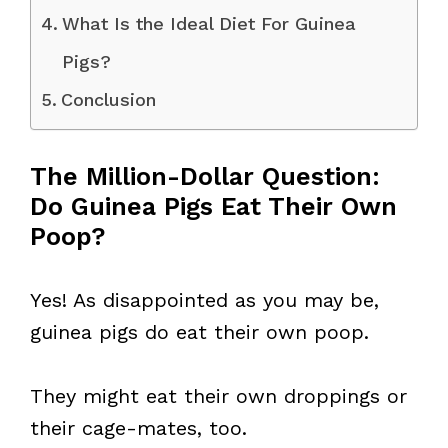
What Is the Ideal Diet For Guinea
Pigs?
Conclusion
The Million-Dollar Question:
Do Guinea Pigs Eat Their Own
Poop?
Yes! As disappointed as you may be,
guinea pigs do eat their own poop.
They might eat their own droppings or
their cage-mates, too.