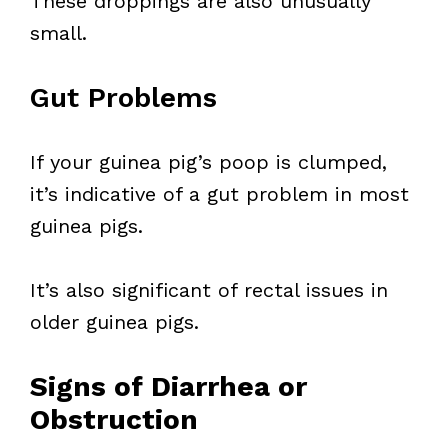
These droppings are also unusually
small.
Gut Problems
If your guinea pig’s poop is clumped,
it’s indicative of a gut problem in most
guinea pigs.
It’s also significant of rectal issues in
older guinea pigs.
Signs of Diarrhea or
Obstruction