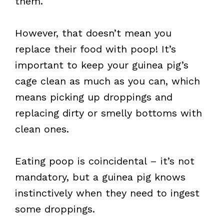
them.
However, that doesn’t mean you
replace their food with poop! It’s
important to keep your guinea pig’s
cage clean as much as you can, which
means picking up droppings and
replacing dirty or smelly bottoms with
clean ones.
Eating poop is coincidental – it’s not
mandatory, but a guinea pig knows
instinctively when they need to ingest
some droppings.