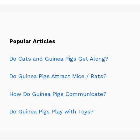
Popular Articles
Do Cats and Guinea Pigs Get Along?
Do Guinea Pigs Attract Mice / Rats?
How Do Guinea Pigs Communicate?
Do Guinea Pigs Play with Toys?