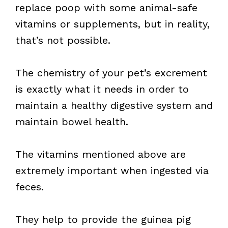
replace poop with some animal-safe
vitamins or supplements, but in reality,
that’s not possible.
The chemistry of your pet’s excrement
is exactly what it needs in order to
maintain a healthy digestive system and
maintain bowel health.
The vitamins mentioned above are
extremely important when ingested via
feces.
They help to provide the guinea pig