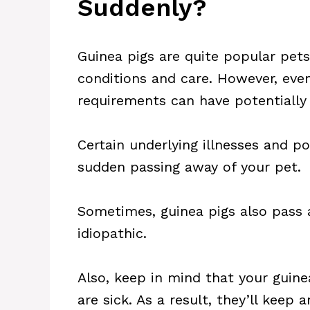
Suddenly?
Guinea pigs are quite popular pets 
conditions and care. However, even 
requirements can have potentially 
Certain underlying illnesses and p
sudden passing away of your pet.
Sometimes, guinea pigs also pass
idiopathic.
Also, keep in mind that your guine
are sick. As a result, they’ll keep