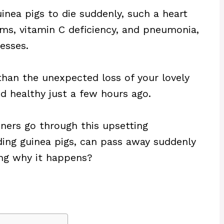
nea pigs to die suddenly, such a heart
lems, vitamin C deficiency, and pneumonia,
esses.
han the unexpected loss of your lovely
d healthy just a few hours ago.
ners go through this upsetting
ding guinea pigs, can pass away suddenly
ing why it happens?