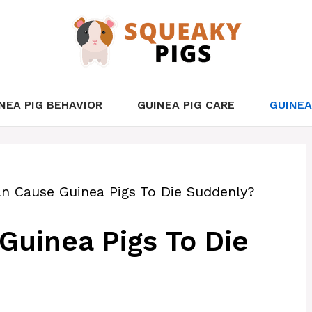
NEA PIG BEHAVIOR
GUINEA PIG CARE
GUINEA
n Cause Guinea Pigs To Die Suddenly?
uinea Pigs To Die