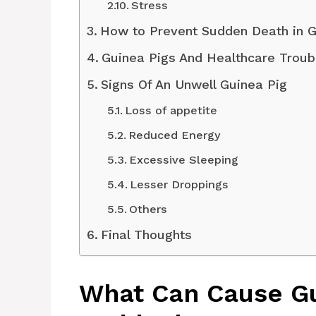
Stress
How to Prevent Sudden Death in G
Guinea Pigs And Healthcare Troub
Signs Of An Unwell Guinea Pig
Loss of appetite
Reduced Energy
Excessive Sleeping
Lesser Droppings
Others
Final Thoughts
What Can Cause Gu