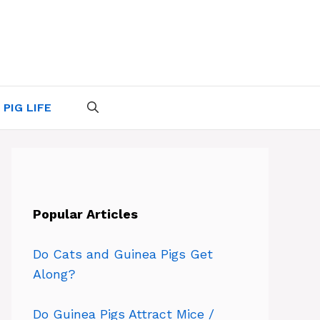
 PIG LIFE
Popular Articles
Do Cats and Guinea Pigs Get
Along?
Do Guinea Pigs Attract Mice /