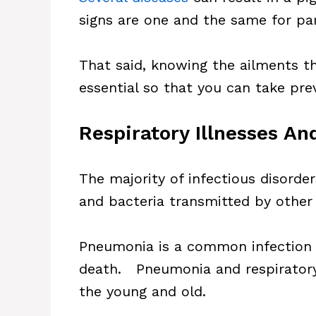
signs are one and the same for pa
That said, knowing the ailments tha
essential so that you can take pre
Respiratory Illnesses A
The majority of infectious disorder
and bacteria transmitted by other 
Pneumonia is a common infection i
death. Pneumonia and respiratory 
the young and old.