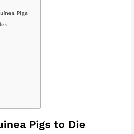
uinea Pigs
les
inea Pigs to Die