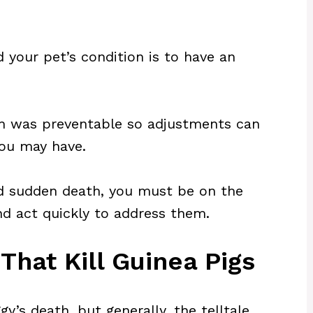
 your pet’s condition is to have an
ath was preventable so adjustments can
you may have.
id sudden death, you must be on the
nd act quickly to address them.
hat Kill Guinea Pigs
gy’s death, but generally, the telltale