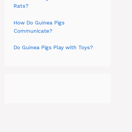
Rats?
How Do Guinea Pigs
Communicate?
Do Guinea Pigs Play with Toys?