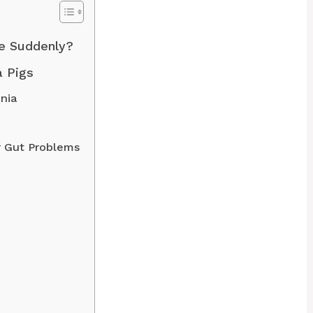
e Suddenly?
 Pigs
nia
r Gut Problems