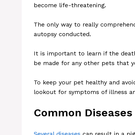
become life-threatening.
The only way to really comprehend
autopsy conducted.
It is important to learn if the de
be made for any other pets that 
To keep your pet healthy and avo
lookout for symptoms of illness a
Common Diseases T
Several diseases
can result in a pig