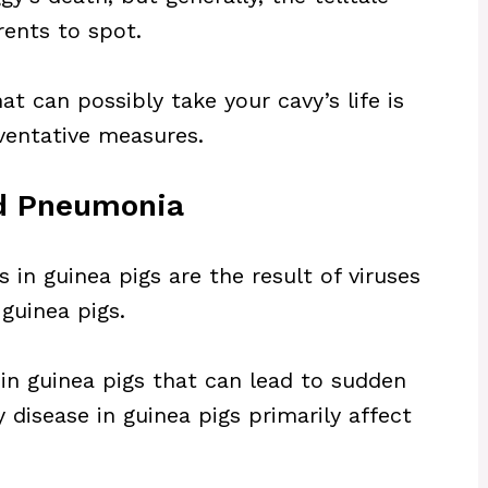
rents to spot.
t can possibly take your cavy’s life is
ventative measures.
nd Pneumonia
s in guinea pigs are the result of viruses
guinea pigs.
n guinea pigs that can lead to sudden
disease in guinea pigs primarily affect