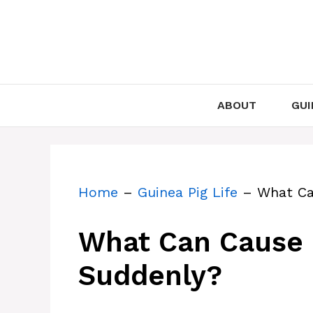
Skip
to
content
ABOUT
GUI
Home
–
Guinea Pig Life
–
What Ca
What Can Cause G
Suddenly?