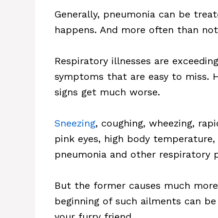
Generally, pneumonia can be treate
happens. And more often than not, 
Respiratory illnesses are exceedin
symptoms that are easy to miss. H
signs get much worse.
Sneezing
, coughing, wheezing, rapi
pink eyes, high body temperature, 
pneumonia and other respiratory 
But the former causes much more
beginning of such ailments can be
your furry friend.