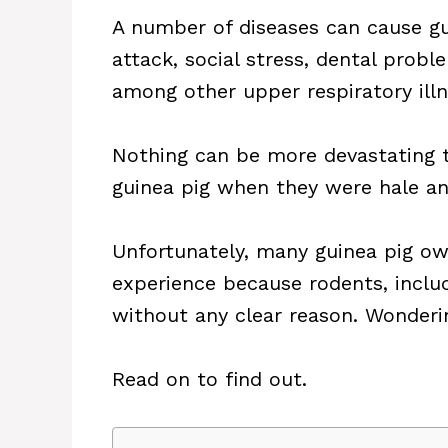
A number of diseases can cause gui
attack, social stress, dental prob
among other upper respiratory illn
Nothing can be more devastating t
guinea pig when they were hale an
Unfortunately, many guinea pig ow
experience because rodents, inclu
without any clear reason. Wonder
Read on to find out.