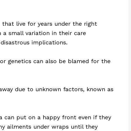
that live for years under the right
a small variation in their care
disastrous implications.
oor genetics can also be blamed for the
 away due to unknown factors, known as
a can put on a happy front even if they
 any ailments under wraps until they