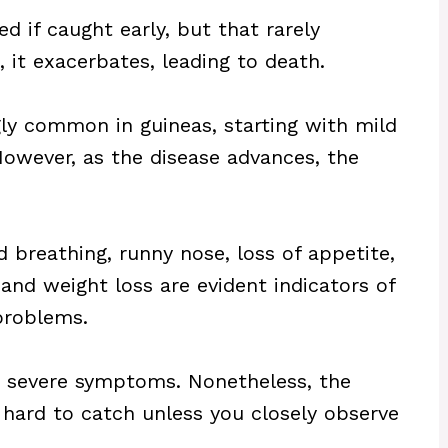
d if caught early, but that rarely
it exacerbates, leading to death.
gly common in guineas, starting with mild
owever, as the disease advances, the
d breathing, runny nose, loss of appetite,
and weight loss are evident indicators of
problems.
 severe symptoms. Nonetheless, the
 hard to catch unless you closely observe