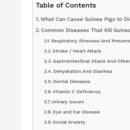
Table of Contents
What Can Cause Guinea Pigs to Di
Common Diseases That Kill Guinea
Respiratory Illnesses And Pneumo
Stroke / Heart Attack
Gastrointestinal Stasis And Othe
Dehydration And Diarrhea
Dental Diseases
Vitamin C Deficiency
Urinary Issues
Eye and Ear Disease
Social Anxiety