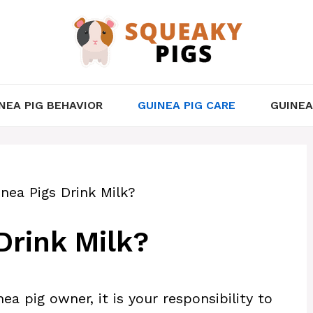
NEA PIG BEHAVIOR
GUINEA PIG CARE
GUINEA
nea Pigs Drink Milk?
Drink Milk?
ea pig owner, it is your responsibility to