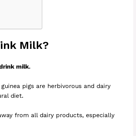
ink Milk?
drink milk.
 guinea pigs are herbivorous and dairy
ral diet.
way from all dairy products, especially