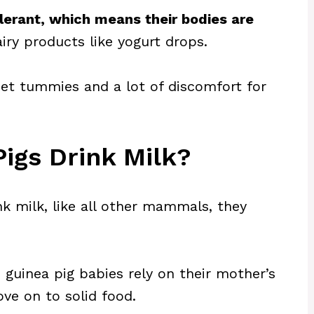
olerant, which means their bodies are
iry products like yogurt drops.
et tummies and a lot of discomfort for
igs Drink Milk?
nk milk, like all other mammals, they
 guinea pig babies rely on their mother’s
ve on to solid food.