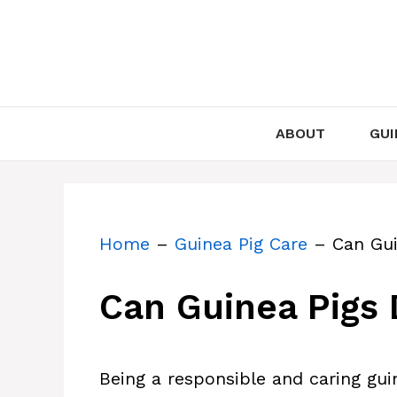
Skip
to
content
ABOUT
GUI
Home
–
Guinea Pig Care
–
Can Gui
Can Guinea Pigs 
Being a responsible and caring guin