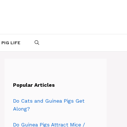
 PIG LIFE
Popular Articles
Do Cats and Guinea Pigs Get
Along?
Do Guinea Pigs Attract Mice /