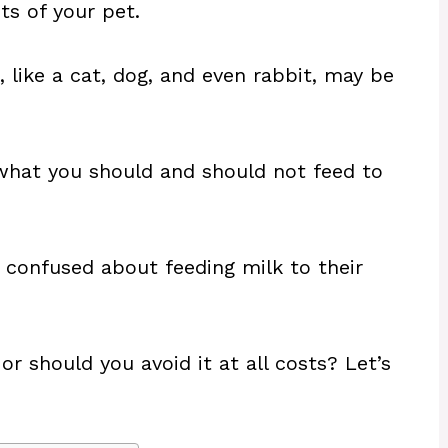
ts of your pet.
, like a cat, dog, and even rabbit, may be
what you should and should not feed to
 confused about feeding milk to their
or should you avoid it at all costs? Let’s