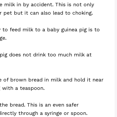
 milk in by accident. This is not only
 pet but it can also lead to choking.
to feed milk to a baby guinea pig is to
ge.
 pig does not drink too much milk at
e of brown bread in milk and hold it near
 with a teaspoon.
the bread. This is an even safer
directly through a syringe or spoon.