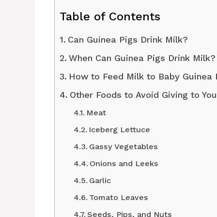
Table of Contents
Can Guinea Pigs Drink Milk?
When Can Guinea Pigs Drink Milk?
How to Feed Milk to Baby Guinea
Other Foods to Avoid Giving to Yo
Meat
Iceberg Lettuce
Gassy Vegetables
Onions and Leeks
Garlic
Tomato Leaves
Seeds, Pips, and Nuts