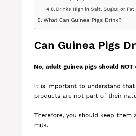
Drinks High in Salt, Sugar, or Fat
What Can Guinea Pigs Drink?
Can Guinea Pigs Dr
No, adult guinea pigs should NOT 
It is important to understand that
products are not part of their natu
Therefore, you should keep them a
milk.