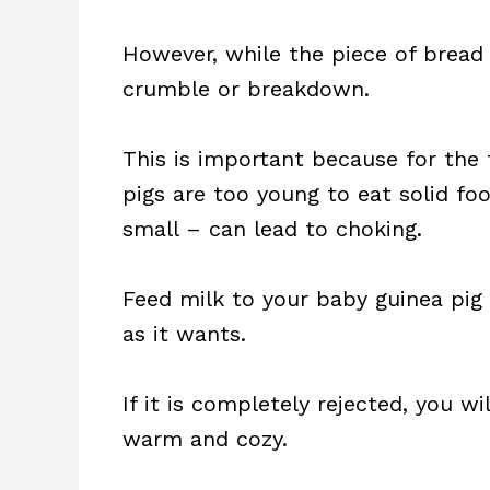
However, while the piece of bread 
crumble or breakdown.
This is important because for the f
pigs are too young to eat solid f
small – can lead to choking.
Feed milk to your baby guinea pig
as it wants.
If it is completely rejected, you wi
warm and cozy.