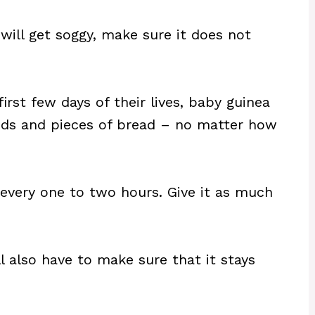
will get soggy, make sure it does not
irst few days of their lives, baby guinea
oods and pieces of bread – no matter how
 every one to two hours. Give it as much
ll also have to make sure that it stays