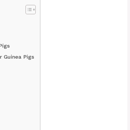
 Pigs
ur Guinea Pigs