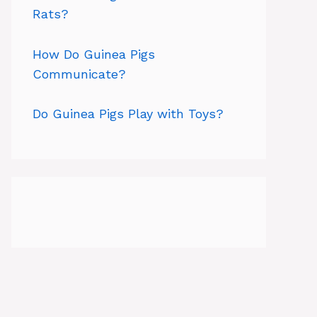
Rats?
How Do Guinea Pigs
Communicate?
Do Guinea Pigs Play with Toys?