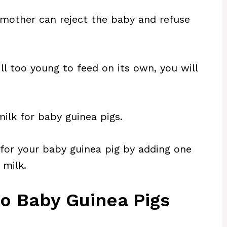
mother can reject the baby and refuse
ll too young to feed on its own, you will
ilk for baby guinea pigs.
for your baby guinea pig by adding one
 milk.
to Baby Guinea Pigs