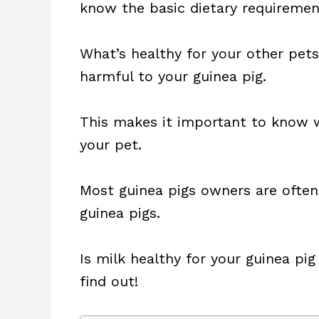
know the basic dietary requiremen
What’s healthy for your other pets
harmful to your guinea pig.
This makes it important to know 
your pet.
Most guinea pigs owners are often
guinea pigs.
Is milk healthy for your guinea pig 
find out!