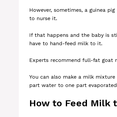
However, sometimes, a guinea pig 
to nurse it.
If that happens and the baby is sti
have to hand-feed milk to it.
Experts recommend full-fat goat m
You can also make a milk mixture 
part water to one part evaporated
How to Feed Milk 