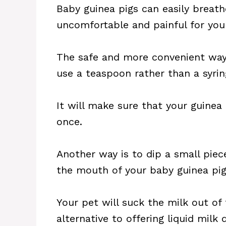
Baby guinea pigs can easily breathe
uncomfortable and painful for your
The safe and more convenient way 
use a teaspoon rather than a syrin
It will make sure that your guinea
once.
Another way is to dip a small piec
the mouth of your baby guinea pig
Your pet will suck the milk out of 
alternative to offering liquid milk 