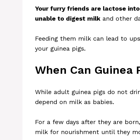
Your furry friends are lactose int
unable to digest milk
and other da
Feeding them milk can lead to ups
your guinea pigs.
When Can Guinea P
While adult guinea pigs do not dri
depend on milk as babies.
For a few days after they are born,
milk for nourishment until they mo