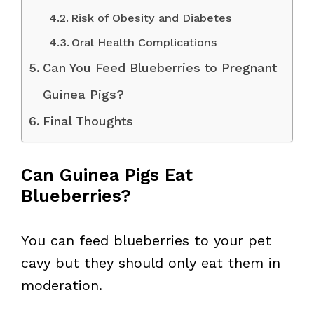
Risk of Obesity and Diabetes
Oral Health Complications
Can You Feed Blueberries to Pregnant
Guinea Pigs?
Final Thoughts
Can Guinea Pigs Eat
Blueberries?
You can feed blueberries to your pet
cavy but they should only eat them in
moderation.