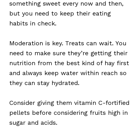
something sweet every now and then,
but you need to keep their eating
habits in check.
Moderation is key. Treats can wait. You
need to make sure they’re getting their
nutrition from the best kind of hay first
and always keep water within reach so
they can stay hydrated.
Consider giving them vitamin C-fortified
pellets before considering fruits high in
sugar and acids.