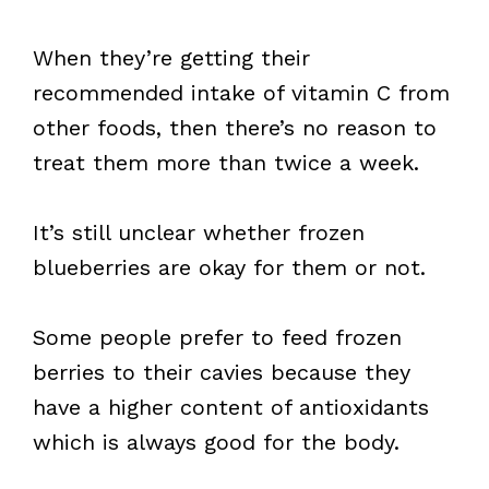
When they’re getting their
recommended intake of vitamin C from
other foods, then there’s no reason to
treat them more than twice a week.
It’s still unclear whether frozen
blueberries are okay for them or not.
Some people prefer to feed frozen
berries to their cavies because they
have a higher content of antioxidants
which is always good for the body.