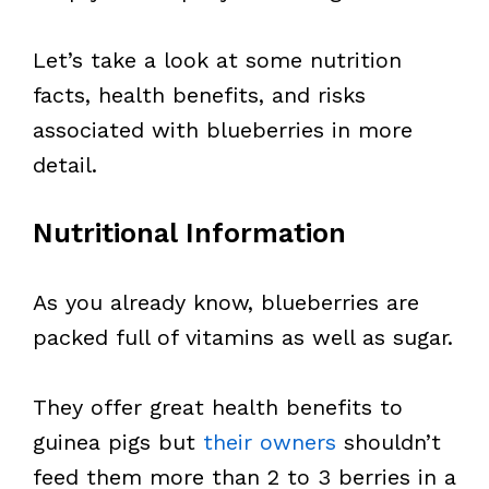
Let’s take a look at some nutrition
facts, health benefits, and risks
associated with blueberries in more
detail.
Nutritional Information
As you already know, blueberries are
packed full of vitamins as well as sugar.
They offer great health benefits to
guinea pigs but
their owners
shouldn’t
feed them more than 2 to 3 berries in a