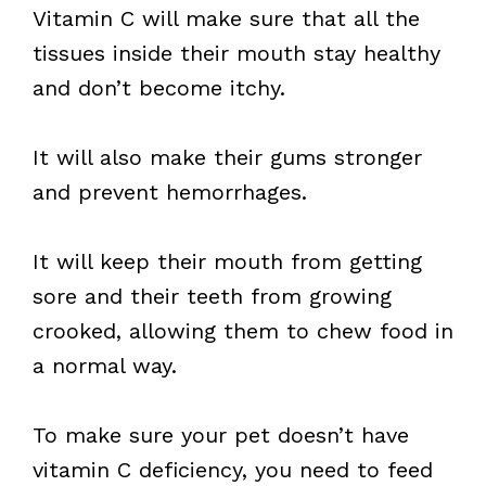
Vitamin C will make sure that all the
tissues inside their mouth stay healthy
and don’t become itchy.
It will also make their gums stronger
and prevent hemorrhages.
It will keep their mouth from getting
sore and their teeth from growing
crooked, allowing them to chew food in
a normal way.
To make sure your pet doesn’t have
vitamin C deficiency, you need to feed