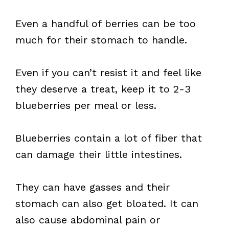
Even a handful of berries can be too
much for their stomach to handle.
Even if you can’t resist it and feel like
they deserve a treat, keep it to 2-3
blueberries per meal or less.
Blueberries contain a lot of fiber that
can damage their little intestines.
They can have gasses and their
stomach can also get bloated. It can
also cause abdominal pain or