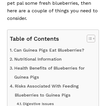
pet pal some fresh blueberries, then
here are a couple of things you need to
consider.
Table of Contents
Can Guinea Pigs Eat Blueberries?
Nutritional Information
Health Benefits of Blueberries for
Guinea Pigs
Risks Associated With Feeding
Blueberries to Guinea Pigs
Digestive Issues