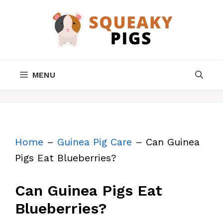
Skip
to
content
MENU
Home
–
Guinea Pig Care
–
Can Guinea
Pigs Eat Blueberries?
Can Guinea Pigs Eat
Blueberries?