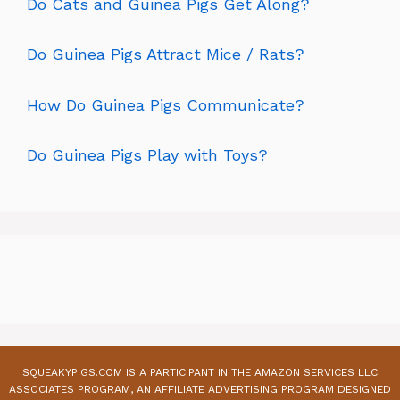
Do Cats and Guinea Pigs Get Along?
Do Guinea Pigs Attract Mice / Rats?
How Do Guinea Pigs Communicate?
Do Guinea Pigs Play with Toys?
SQUEAKYPIGS.COM IS A PARTICIPANT IN THE AMAZON SERVICES LLC
ASSOCIATES PROGRAM, AN AFFILIATE ADVERTISING PROGRAM DESIGNED