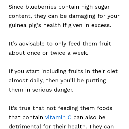
Since blueberries contain high sugar
content, they can be damaging for your
guinea pig’s health if given in excess.
It’s advisable to only feed them fruit
about once or twice a week.
If you start including fruits in their diet
almost daily, then you’ll be putting
them in serious danger.
It’s true that not feeding them foods
that contain
vitamin C
can also be
detrimental for their health. They can