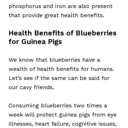
phosphorus and iron are also present
that provide great health benefits.
Health Benefits of Blueberries
for Guinea Pigs
We know that blueberries have a
wealth of health benefits for humans.
Let’s see if the same can be said for
our cavy friends.
Consuming blueberries two times a
week will protect guinea pigs from eye
illnesses, heart failure, cognitive issues,