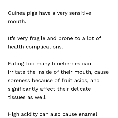
Guinea pigs have a very sensitive
mouth.
It’s very fragile and prone to a lot of
health complications.
Eating too many blueberries can
irritate the inside of their mouth, cause
soreness because of fruit acids, and
significantly affect their delicate
tissues as well.
High acidity can also cause enamel