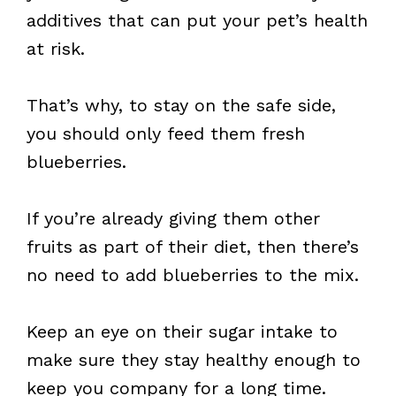
additives that can put your pet’s health
at risk.
That’s why, to stay on the safe side,
you should only feed them fresh
blueberries.
If you’re already giving them other
fruits as part of their diet, then there’s
no need to add blueberries to the mix.
Keep an eye on their sugar intake to
make sure they stay healthy enough to
keep you company for a long time.