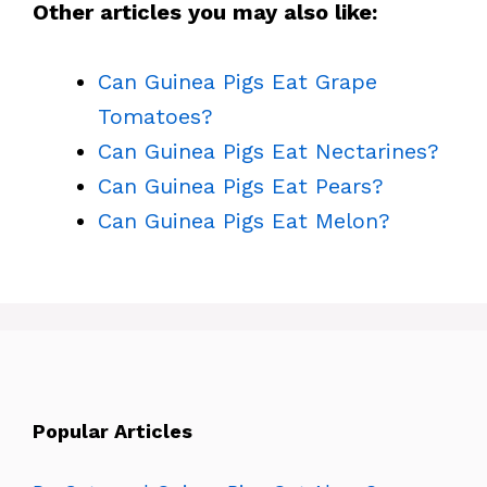
Other articles you may also like:
Can Guinea Pigs Eat Grape
Tomatoes?
Can Guinea Pigs Eat Nectarines?
Can Guinea Pigs Eat Pears?
Can Guinea Pigs Eat Melon?
Popular Articles