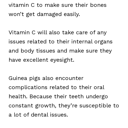
vitamin C to make sure their bones
won’t get damaged easily.
Vitamin C will also take care of any
issues related to their internal organs
and body tissues and make sure they
have excellent eyesight.
Guinea pigs also encounter
complications related to their oral
health. Because their teeth undergo
constant growth, they’re susceptible to
a lot of dental issues.