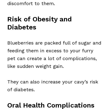
discomfort to them.
Risk of Obesity and
Diabetes
Blueberries are packed full of sugar and
feeding them in excess to your furry
pet can create a lot of complications,
like sudden weight gain.
They can also increase your cavy’s risk
of diabetes.
Oral Health Complications