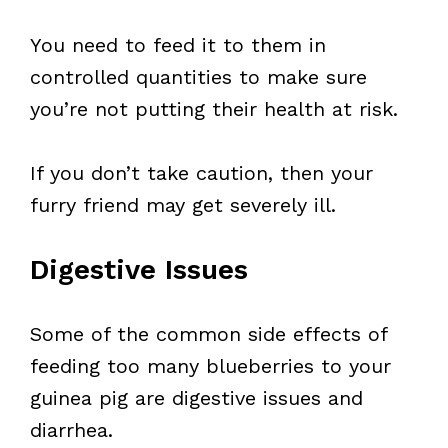
You need to feed it to them in
controlled quantities to make sure
you’re not putting their health at risk.
If you don’t take caution, then your
furry friend may get severely ill.
Digestive Issues
Some of the common side effects of
feeding too many blueberries to your
guinea pig are digestive issues and
diarrhea.