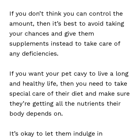
If you don’t think you can control the
amount, then it’s best to avoid taking
your chances and give them
supplements instead to take care of
any deficiencies.
If you want your pet cavy to live a long
and healthy life, then you need to take
special care of their diet and make sure
they’re getting all the nutrients their
body depends on.
It’s okay to let them indulge in