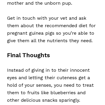
mother and the unborn pup.
Get in touch with your vet and ask
them about the recommended diet for
pregnant guinea pigs so you’re able to
give them all the nutrients they need.
Final Thoughts
Instead of giving in to their innocent
eyes and letting their cuteness get a
hold of your senses, you need to treat
them to fruits like blueberries and
other delicious snacks sparingly.