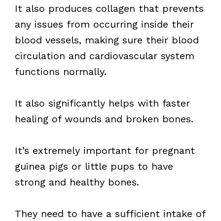
It also produces collagen that prevents
any issues from occurring inside their
blood vessels, making sure their blood
circulation and cardiovascular system
functions normally.
It also significantly helps with faster
healing of wounds and broken bones.
It’s extremely important for pregnant
guinea pigs or little pups to have
strong and healthy bones.
They need to have a sufficient intake of