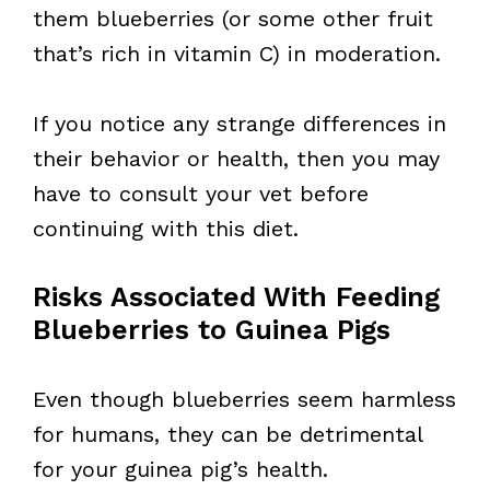
them blueberries (or some other fruit
that’s rich in vitamin C) in moderation.
If you notice any strange differences in
their behavior or health, then you may
have to consult your vet before
continuing with this diet.
Risks Associated With Feeding
Blueberries to Guinea Pigs
Even though blueberries seem harmless
for humans, they can be detrimental
for your guinea pig’s health.