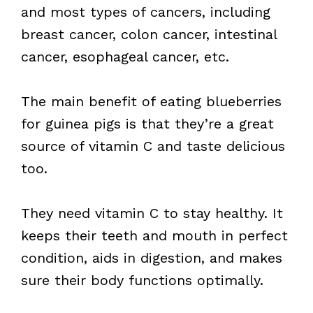
and most types of cancers, including
breast cancer, colon cancer, intestinal
cancer, esophageal cancer, etc.
The main benefit of eating blueberries
for guinea pigs is that they’re a great
source of vitamin C and taste delicious
too.
They need vitamin C to stay healthy. It
keeps their teeth and mouth in perfect
condition, aids in digestion, and makes
sure their body functions optimally.