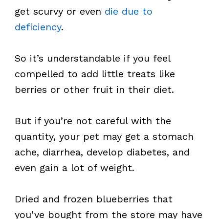
get scurvy or even
die due to
deficiency
.
So it’s understandable if you feel
compelled to add little treats like
berries or other fruit in their diet.
But if you’re not careful with the
quantity, your pet may get a stomach
ache, diarrhea, develop diabetes, and
even gain a lot of weight.
Dried and frozen blueberries that
you’ve bought from the store may have