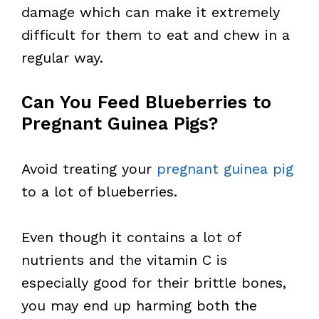
damage which can make it extremely
difficult for them to eat and chew in a
regular way.
Can You Feed Blueberries to
Pregnant Guinea Pigs?
Avoid treating your
pregnant guinea pig
to a lot of blueberries.
Even though it contains a lot of
nutrients and the vitamin C is
especially good for their brittle bones,
you may end up harming both the