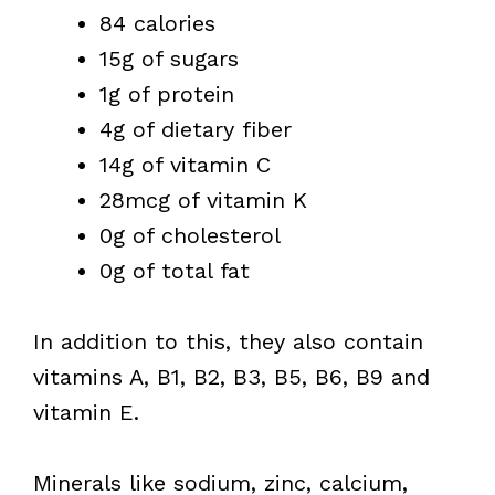
84 calories
15g of sugars
1g of protein
4g of dietary fiber
14g of vitamin C
28mcg of vitamin K
0g of cholesterol
0g of total fat
In addition to this, they also contain
vitamins A, B1, B2, B3, B5, B6, B9 and
vitamin E.
Minerals like sodium, zinc, calcium,