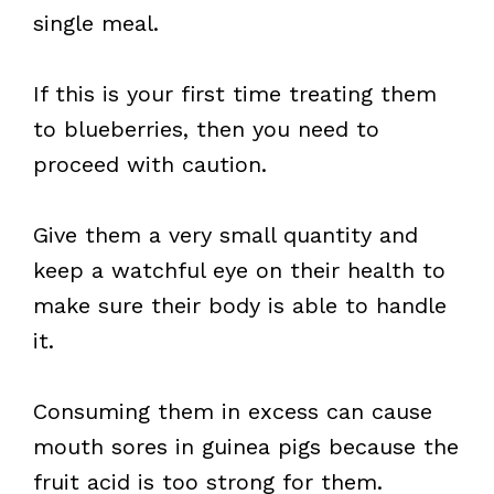
single meal.
If this is your first time treating them
to blueberries, then you need to
proceed with caution.
Give them a very small quantity and
keep a watchful eye on their health to
make sure their body is able to handle
it.
Consuming them in excess can cause
mouth sores in guinea pigs because the
fruit acid is too strong for them.