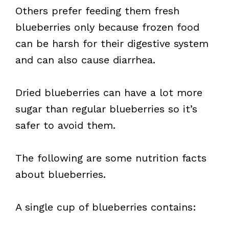
Others prefer feeding them fresh
blueberries only because frozen food
can be harsh for their digestive system
and can also cause diarrhea.
Dried blueberries can have a lot more
sugar than regular blueberries so it’s
safer to avoid them.
The following are some nutrition facts
about blueberries.
A single cup of blueberries contains: