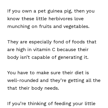
If you own a pet guinea pig, then you
know these little herbivores love
munching on fruits and vegetables.
They are especially fond of foods that
are high in vitamin C because their
body isn’t capable of generating it.
You have to make sure their diet is
well-rounded and they’re getting all the
that their body needs.
If you’re thinking of feeding your little